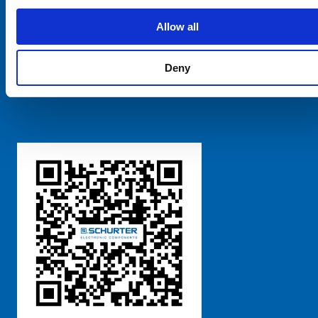
SCHURTER Global
Privacy Policy
Allow all
Terms and Conditions
Manage Cookie Preferences
Deny
粤ICP备 2021170698号