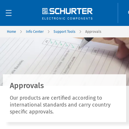
Home
Info Center
Support Tools
Approvals
Approvals
Our products are certified according to
international standards and carry country
specific approvals.