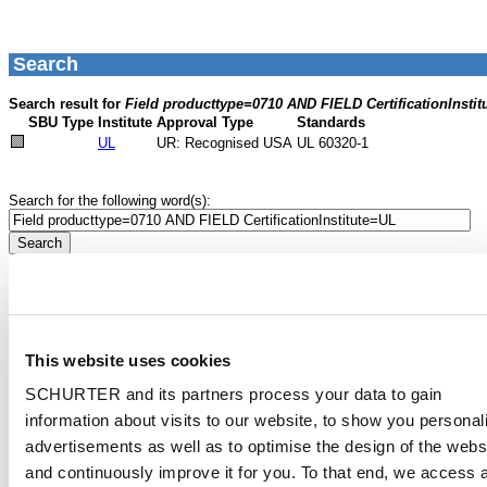
This website uses cookies
SCHURTER and its partners process your data to gain
information about visits to our website, to show you personal
advertisements as well as to optimise the design of the webs
and continuously improve it for you. To that end, we access 