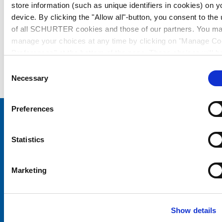
store information (such as unique identifiers in cookies) on y
device. By clicking the "Allow all"-button, you consent to the
of all SCHURTER cookies and those of our partners. You m
manage your choices at any time by clicking on "Manage Co
Preferences" at the bottom of the page. These choices will b
signalled to our partners and will not affect browsing data. Fo
Consent
further information, please see our
Privacy Policy
.
Necessary
Selection
Preferences
Choose your SCHURTER website and language
Statistics
CHINA - English
Marketing
Show details