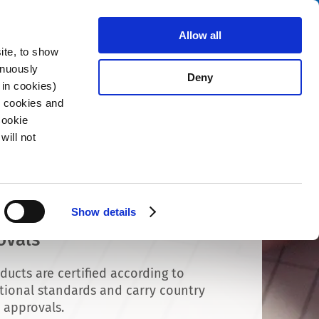
Search
stributors
About us
Contact
Allow all
ite, to show
inuously
Deny
 in cookies)
R cookies and
Cookie
will not
Show details
ovals
ducts are certified according to
tional standards and carry country
c approvals.