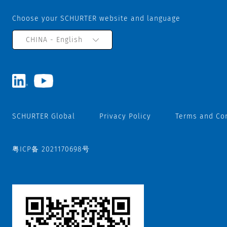
Choose your SCHURTER website and language
CHINA - English
SCHURTER Global
Privacy Policy
Terms and Co
粤ICP备 2021170698号