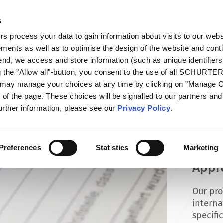
s
talog
Products
Markets
Info Center
Di
 process your data to gain information about visits to our webs
ments as well as to optimise the design of the website and cont
 end, we access and store information (such as unique identifiers
g the "Allow all"-button, you consent to the use of all SCHURTE
u may manage your choices at any time by clicking on "Manage 
of the page. These choices will be signalled to our partners and 
further information, please see our
Privacy Policy
.
Preferences
Statistics
Marketing
Appr
Our pro
interna
specifi