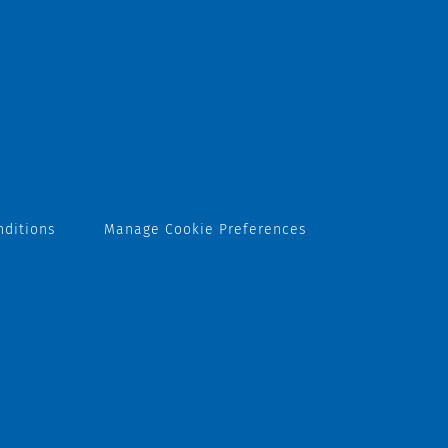
nditions
Manage Cookie Preferences