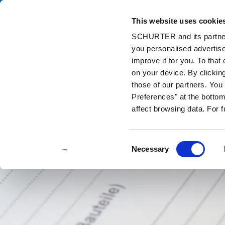
This website uses cookie
Ca
SCHURTER and its partners
you personalised advertise
Home
Info Center
Support Tools
Approvals
improve it for you. To that
on your device. By clickin
those of our partners. Yo
Preferences" at the bottom 
affect browsing data. For 
Consent
Necessary
Selection