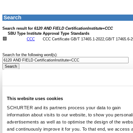
This website uses cookies
SCHURTER and its partners process your data to gain
information about visits to our website, to show you personal
advertisements as well as to optimise the design of the webs
and continuously improve it for you. To that end, we access 