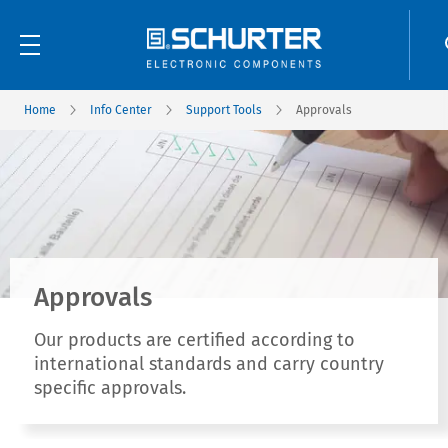
Home
Info Center
Support Tools
Approvals
Approvals
Our products are certified according to
international standards and carry country
specific approvals.