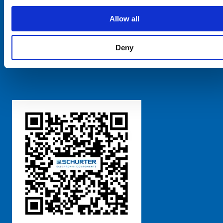
SCHURTER Global
Privacy Policy
Allow all
Terms and Conditions
Manage Cookie Preferences
Deny
粤ICP备 2021170698号