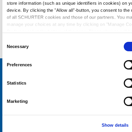
store information (such as unique identifiers in cookies) on y
device. By clicking the "Allow all"-button, you consent to the
of all SCHURTER cookies and those of our partners. You m
manage your choices at any time by clicking on "Manage Co
Preferences" at the bottom of the page. These choices will b
signalled to our partners and will not affect browsing data. Fo
Consent
further information, please see our
Privacy Policy
.
Necessary
Selection
Preferences
Choose your SCHURTER website and language
Statistics
CHINA - English
Marketing
Show details