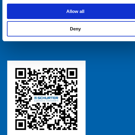
SCHURTER Global
Privacy Policy
Allow all
Terms and Conditions
Manage Cookie Preferences
Deny
粤ICP备 2021170698号