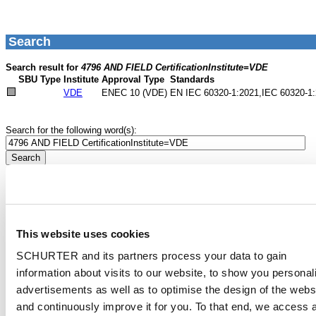
This website uses cookies
SCHURTER and its partners process your data to gain
information about visits to our website, to show you personal
advertisements as well as to optimise the design of the webs
and continuously improve it for you. To that end, we access 