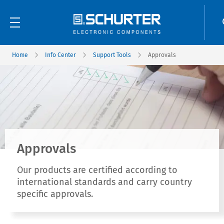
Home
Info Center
Support Tools
Approvals
Approvals
Our products are certified according to
international standards and carry country
specific approvals.