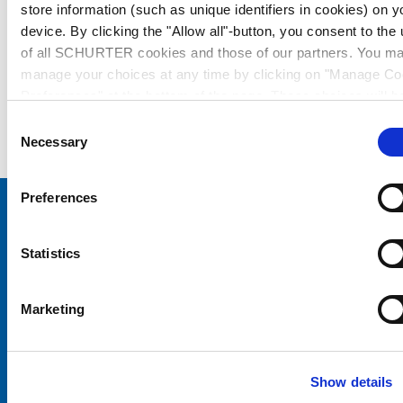
store information (such as unique identifiers in cookies) on y
device. By clicking the "Allow all"-button, you consent to the
of all SCHURTER cookies and those of our partners. You m
manage your choices at any time by clicking on "Manage Co
Preferences" at the bottom of the page. These choices will b
signalled to our partners and will not affect browsing data. Fo
Consent
further information, please see our
Privacy Policy
.
Necessary
Selection
Preferences
Choose your SCHURTER website and language
Statistics
CHINA - English
Marketing
Show details