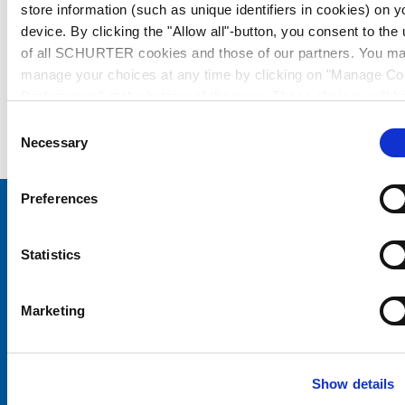
store information (such as unique identifiers in cookies) on y
device. By clicking the "Allow all"-button, you consent to the
of all SCHURTER cookies and those of our partners. You m
manage your choices at any time by clicking on "Manage Co
Preferences" at the bottom of the page. These choices will b
signalled to our partners and will not affect browsing data. Fo
Consent
further information, please see our
Privacy Policy
.
Necessary
Selection
Preferences
Choose your SCHURTER website and language
Statistics
CHINA - English
Marketing
Show details