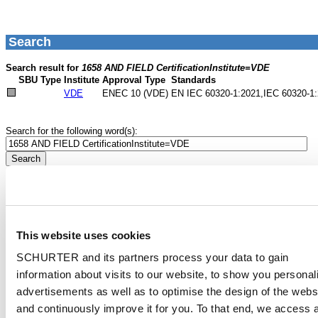
This website uses cookies
SCHURTER and its partners process your data to gain
information about visits to our website, to show you personal
advertisements as well as to optimise the design of the webs
and continuously improve it for you. To that end, we access 