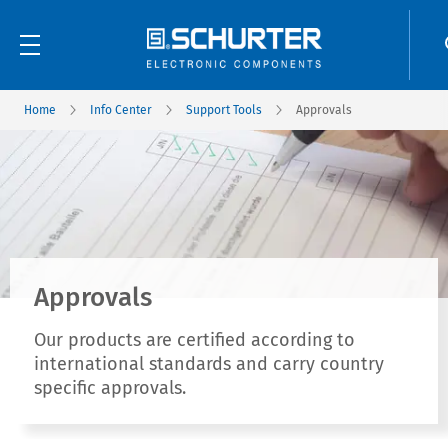
Home
Info Center
Support Tools
Approvals
Approvals
Our products are certified according to
international standards and carry country
specific approvals.