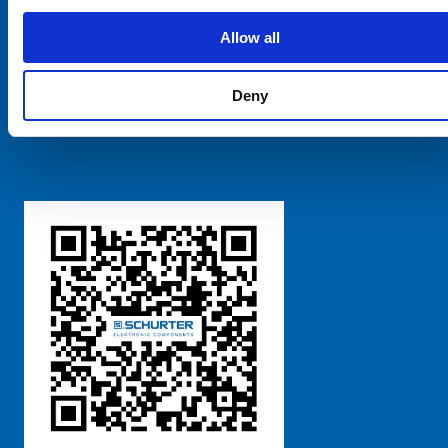
SCHURTER Global
Privacy Policy
Allow all
Terms and Conditions
Manage Cookie Preferences
Deny
粤ICP备 2021170698号