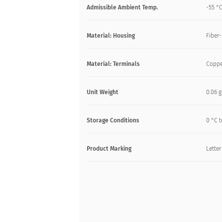
Admissible Ambient Temp.
-55 °C
Material: Housing
Fiber-
Material: Terminals
Coppe
Unit Weight
0.06 g
Storage Conditions
0 °C t
Product Marking
Letter