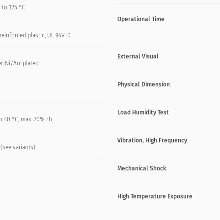
 to 125 °C
Operational Time
reinforced plastic, UL 94V-0
External Visual
r, Ni/Au-plated
Physical Dimension
Load Humidity Test
o 40 °C, max. 70% r.h.
Vibration, High Frequency
 (see variants)
Mechanical Shock
High Temperature Exposure