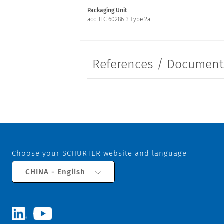
Packaging Unit
-
acc. IEC 60286-3 Type 2a
References / Documen
Choose your SCHURTER website and language
CHINA - English