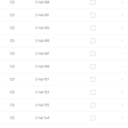
125
3-148-689
-
125
3-148-691
-
125
3-148-693
-
125
3-148-695
-
125
3-148-697
-
125
3-148-699
-
125
3-148-701
-
125
3-148-703
-
125
3-148-705
-
125
3-146-549
-