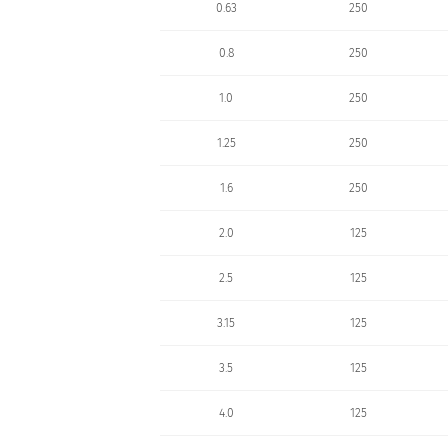
0.63
250
0.8
250
1.0
250
1.25
250
1.6
250
2.0
125
2.5
125
3.15
125
3.5
125
4.0
125