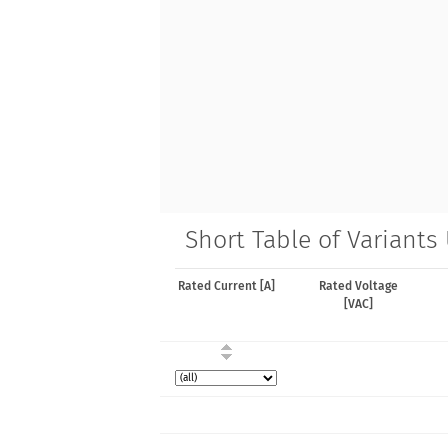
Short Table of Variants
Rated Current [A]
Rated Voltage
[VAC]