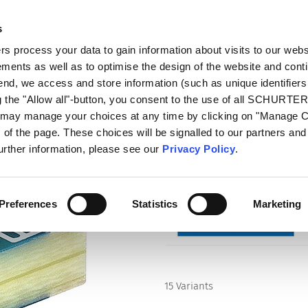
s
talog
Products
Markets
Info Center
Di
 process your data to gain information about visits to our webs
ments as well as to optimise the design of the website and cont
 end, we access and store information (such as unique identifiers
g the "Allow all"-button, you consent to the use of all SCHURTE
u may manage your choices at any time by clicking on "Manage 
Series
of the page. These choices will be signalled to our partners and 
USE 2410
further information, please see our
Privacy Policy
.
Surface Mount Fuse, 2410, Quick-
Preferences
Statistics
Marketing
15 Variants