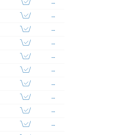
...
...
...
...
...
...
...
...
...
...