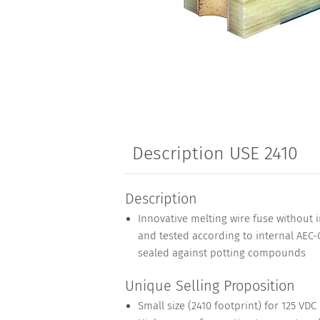
Description USE 2410
Description
Innovative melting wire fuse without in
and tested according to internal AEC-Q
sealed against potting compounds
Unique Selling Proposition
Small size (2410 footprint) for 125 VDC