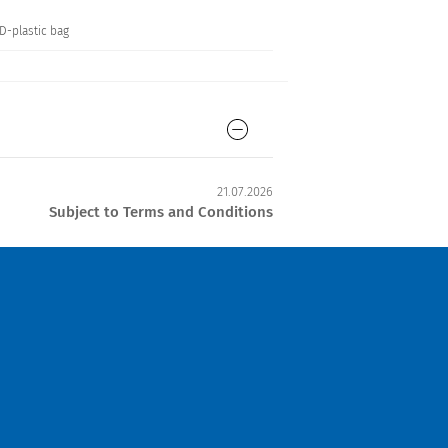
SD-plastic bag
21.07.2026
Subject to Terms and Conditions