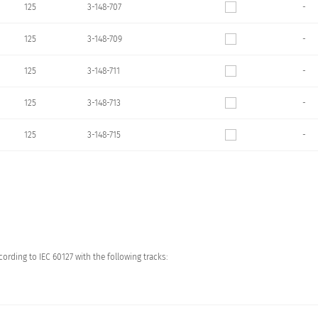
125
3-148-707
-
125
3-148-709
-
125
3-148-711
-
125
3-148-713
-
125
3-148-715
-
ording to IEC 60127 with the following tracks: