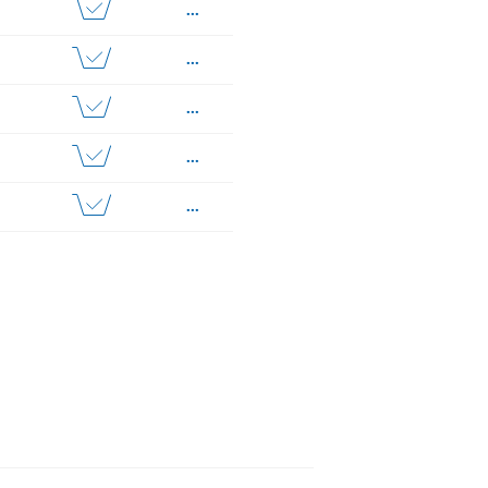
...
...
...
...
...