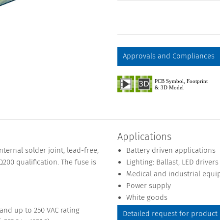
Approvals and Compliances
Applications
ternal solder joint, lead-free,
Battery driven applications
200 qualification. The fuse is
Lighting: Ballast, LED drivers
Medical and industrial equ
Power supply
White goods
 and up to 250 VAC rating
Detailed request for product