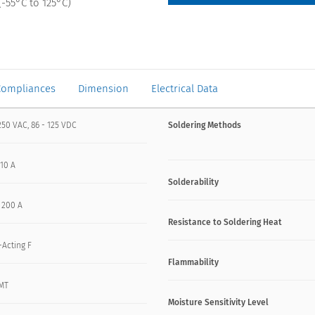
-55°C to 125°C)
Compliances
Dimension
Electrical Data
250 VAC, 86 - 125 VDC
Soldering Methods
 10 A
Solderability
- 200 A
Resistance to Soldering Heat
-Acting F
Flammability
MT
Moisture Sensitivity Level