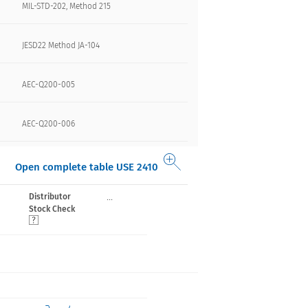
MIL-STD-202, Method 215
JESD22 Method JA-104
AEC-Q200-005
AEC-Q200-006
Open complete table USE 2410
...
Distributor
Stock Check