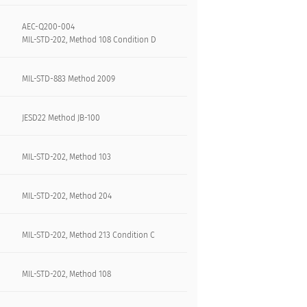
AEC-Q200-004
MIL-STD-202, Method 108 Condition D
MIL-STD-883 Method 2009
JESD22 Method JB-100
MIL-STD-202, Method 103
MIL-STD-202, Method 204
MIL-STD-202, Method 213 Condition C
MIL-STD-202, Method 108