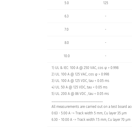
5.0
125
6.3
-
7.0
-
8.0
-
10.0
-
1) UL & IEC: 100 A @ 250 VAC, cos φ > 0.998
2) UL: 100 A @ 125 VAC, cos φ > 0.998
3) UL: 100 A @ 125 VDC, tau < 0.05 ms
4) UL: 50 A @ 125 VDC, tau < 0.05 ms
5) UL: 200 A @ 86 VDC , tau < 0.05 ms
_____________________________
All measurements are carried out on a test board acc
0.63 - 5.00 A -> Track width 5 mm, Cu layer 35 µm
6.30 - 10.00 A -> Track width 7.5 mm, Cu layer 70 µm