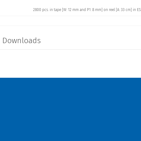
2800 pcs. in tape [W: 12 mm and P1: 8 mm] on reel [A: 33 cm] in E
t Downloads