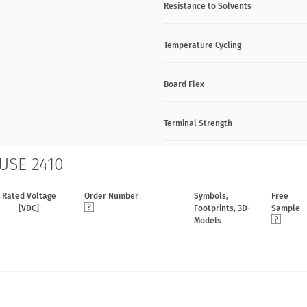
Resistance to Solvents
Temperature Cycling
Board Flex
Terminal Strength
 USE 2410
Rated Voltage
Order Number
Symbols,
Free
[VDC]
Footprints, 3D-
Sample
Models