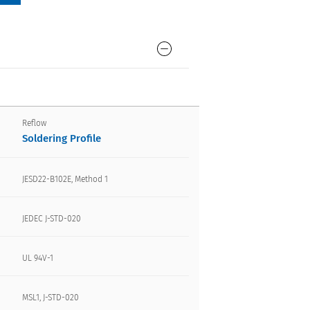
Reflow
Soldering Profile
JESD22-B102E, Method 1
JEDEC J-STD-020
UL 94V-1
MSL1, J-STD-020