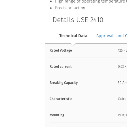
High range of operating temperature (
Precision acting
Details USE 2410
Technical Data
Approvals and 
Rated Voltage
125 - 
Rated current
0.63 -
Breaking Capacity
50 A 
Characteristic
Quick
Mounting
PCB,S