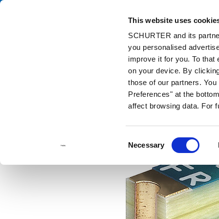
This website uses cookie
Ca
SCHURTER and its partners
you personalised advertise
Home
Products and Solutions
Catalog
Fuses
USE 2410
improve it for you. To that
on your device. By clickin
those of our partners. Yo
Preferences" at the bottom 
affect browsing data. For 
Consent
Necessary
Selection