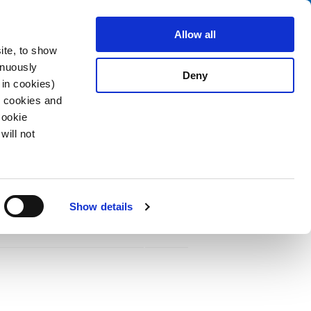
Search
stributors
About us
Contact
Allow all
ite, to show
inuously
Deny
 in cookies)
R cookies and
Cookie
will not
PDF
Acting F, 125 - 250 VAC, 86 - 125 VDC
Show details