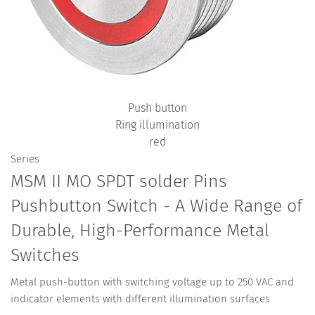
Push button
Ring illumination
red
Series
MSM II MO SPDT solder Pins
Pushbutton Switch - A Wide Range of
Durable, High-Performance Metal
Switches
Metal push-button with switching voltage up to 250 VAC and
indicator elements with different illumination surfaces