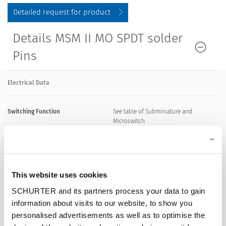
Detailed request for product
Details MSM II MO SPDT solder
Pins
Electrical Data
Switching Function
See table of Subminiature and
Microswitch
Supply Voltage LED
5 VDC - 24 VDC, see table of variants
This website uses cookies
Impulse Withstand Voltage (ESD)
8 kV contact discharge
SCHURTER and its partners process your data to gain
information about visits to our website, to show you
15 kV air discharge
personalised advertisements as well as to optimise the