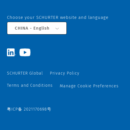
Choose your SCHURTER website and language
CHINA - English
SCHURTER Global
Privacy Policy
Terms and Conditions
Manage Cookie Preferences
粤ICP备 2021170698号