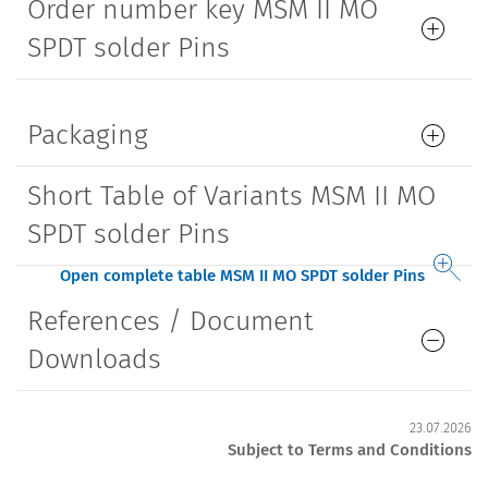
Order number key MSM II MO
SPDT solder Pins
Packaging
Short Table of Variants MSM II MO
SPDT solder Pins
Open complete table MSM II MO SPDT solder Pins
References / Document
Downloads
23.07.2026
Subject to Terms and Conditions