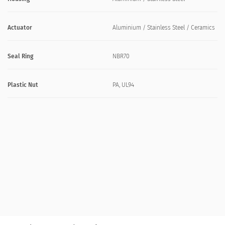
Actuator
Aluminium / Stainless Steel / Ceramics
Seal Ring
NBR70
Plastic Nut
PA, UL94