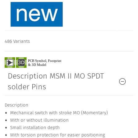
486 Variants
Description MSM II MO SPDT
solder Pins
Description
Mechanical switch with stroke MO (Momentary)
With or without illumination
Small installation depth
With torsion protection for easier positioning