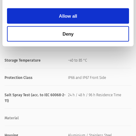
M30: max. 8 Nm
Allow all
Climatical Data
Deny
Operating Temperature
-40 to 85 °C
Storage Temperature
-40 to 85 °C
Protection Class
IP66 and IP67 Front Side
Salt Spray Test (acc. to IEC 60068-2-
24 h / 48 h / 96 h Residence Time
11)
Material
Housing
Aluminium / Stainless Steel