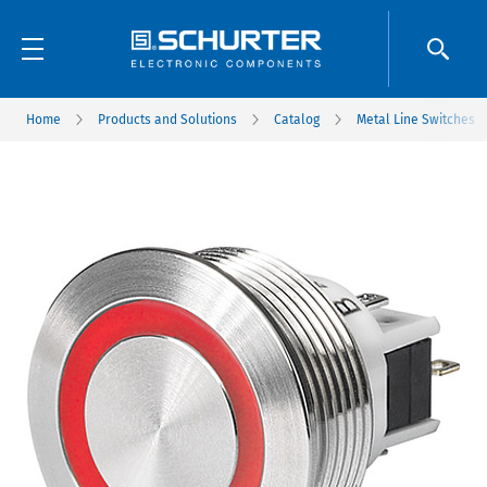
Home
Products and Solutions
Catalog
Metal Line Switches