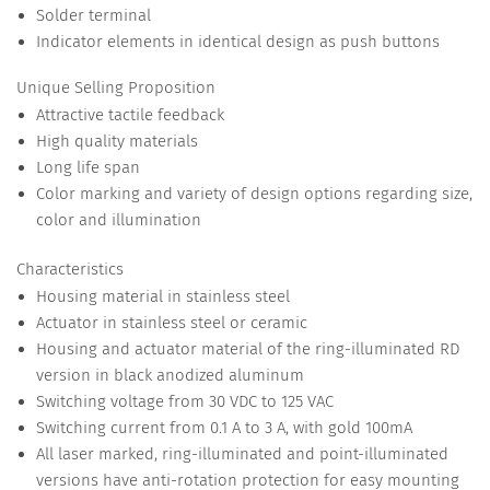
Solder terminal
Indicator elements in identical design as push buttons
Unique Selling Proposition
Attractive tactile feedback
High quality materials
Long life span
Color marking and variety of design options regarding size,
color and illumination
Characteristics
Housing material in stainless steel
Actuator in stainless steel or ceramic
Housing and actuator material of the ring-illuminated RD
version in black anodized aluminum
Switching voltage from 30 VDC to 125 VAC
Switching current from 0.1 A to 3 A, with gold 100mA
All laser marked, ring-illuminated and point-illuminated
versions have anti-rotation protection for easy mounting