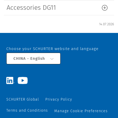
Accessories DG11
14.07.2026
Choose your SCHURTER website and language
CHINA - English
SCHURTER Global
Privacy Policy
Terms and Conditions
Manage Cookie Preferences