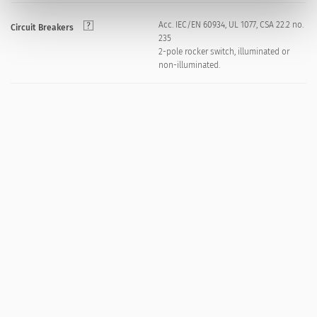
Acc. IEC/EN 60934, UL 1077, CSA 22.2 no.
Circuit Breakers
235
2-pole rocker switch, illuminated or
non-illuminated.