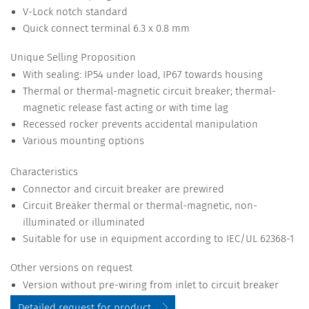
V-Lock notch standard
Quick connect terminal 6.3 x 0.8 mm
Unique Selling Proposition
With sealing: IP54 under load, IP67 towards housing
Thermal or thermal-magnetic circuit breaker; thermal-
magnetic release fast acting or with time lag
Recessed rocker prevents accidental manipulation
Various mounting options
Characteristics
Connector and circuit breaker are prewired
Circuit Breaker thermal or thermal-magnetic, non-
illuminated or illuminated
Suitable for use in equipment according to IEC/UL 62368-1
Other versions on request
Version without pre-wiring from inlet to circuit breaker
Detailed request for product