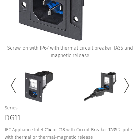
Screw-on with IP67 with thermal circuit breaker TA35 and
magnetic release
Series
DG11
IEC Appliance Inlet C14 or C18 with Circuit Breaker TA35 2-pole
with thermal or thermal-magnetic release