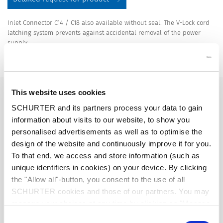
Inlet Connector C14 / C18 also available without seal. The V-Lock cord
latching system prevents against accidental removal of the power
supply.
Details DG11
10 A / 250 VAC; 50 Hz
Ratings IEC
This website uses cookies
SCHURTER and its partners process your data to gain
information about visits to our website, to show you
15 A / 250 VAC; 60 Hz
Ratings UL/CSA
personalised advertisements as well as to optimise the
design of the website and continuously improve it for you.
> 2.5 kVAC between L-N
Dielectric Strength
To that end, we access and store information (such as
> 3 kVAC between L/N-PE
unique identifiers in cookies) on your device. By clicking
(1 min/50 Hz)
the "Allow all"-button, you consent to the use of all
SCHURTER cookies and those of our partners. You may
Allowable Operation Temperature
-25 °C to 60 °C
manage your choices at any time by clicking on "Manage
Cookie Preferences" at the bottom of the page. These
Consent