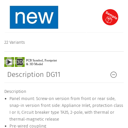
22 Variants
Description DG11
Description
Panel mount: Screw-on version from front or rear side,
snap-in version front side: Appliance Inlet, protection class
I or II, Circuit breaker type TA35, 2-pole, with thermal or
thermal-magnetic release
Pre-wired coupling