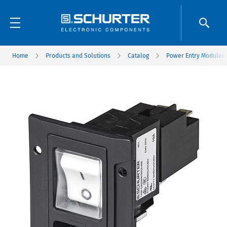
Home
Products and Solutions
Catalog
Power Entry Modules w