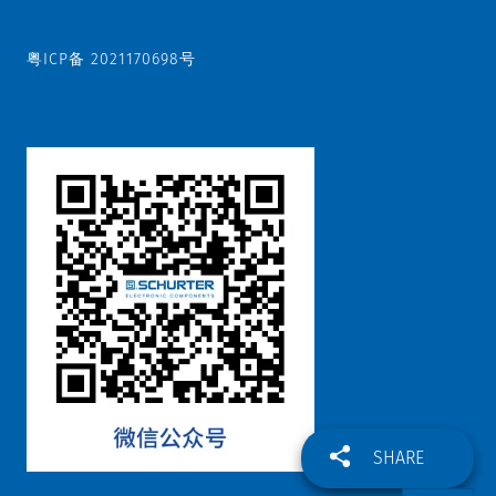
粤ICP备 2021170698号
SHARE