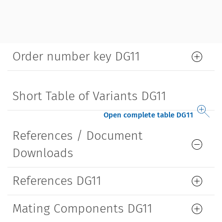
Order number key DG11
Short Table of Variants DG11
Open complete table DG11
References / Document
Downloads
References DG11
Mating Components DG11