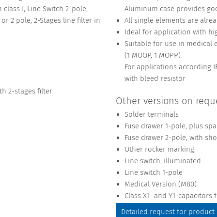
 class I, Line Switch 2-pole,
Aluminum case provides goo
r 2 pole, 2-Stages line filter in
All single elements are alre
Ideal for application with hi
Suitable for use in medical
(1 MOOP, 1 MOPP)
For applications according
with bleed resistor
 2-stages filter
Other versions on requ
Solder terminals
Fuse drawer 1-pole, plus spa
Fuse drawer 2-pole, with sho
Other rocker marking
Line switch, illuminated
Line switch 1-pole
Medical Version (M80)
Class X1- and Y1-capacitors
Detailed request for product