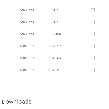
Screw-on A
3-104-205
Screw-on A
3-104-206
Screw-on A
3-115-078
Screw-on A
3-104-207
Screw-on A
3-138-585
Screw-on A
3-158-681
t Downloads