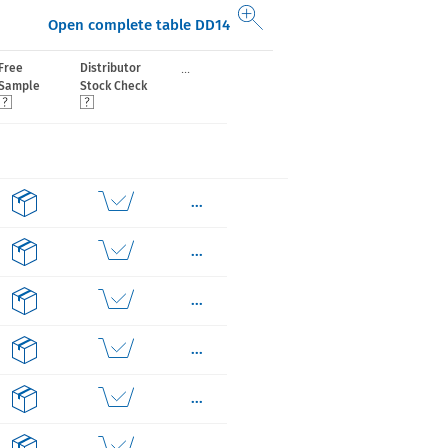
Open complete table DD14
...
Free
Distributor
Sample
Stock Check
...
...
...
...
...
...