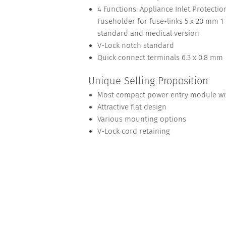
4 Functions: Appliance Inlet Protection
Fuseholder for fuse-links 5 x 20 mm 1 o
standard and medical version
V-Lock notch standard
Quick connect terminals 6.3 x 0.8 mm
Unique Selling Proposition
Most compact power entry module with
Attractive flat design
Various mounting options
V-Lock cord retaining