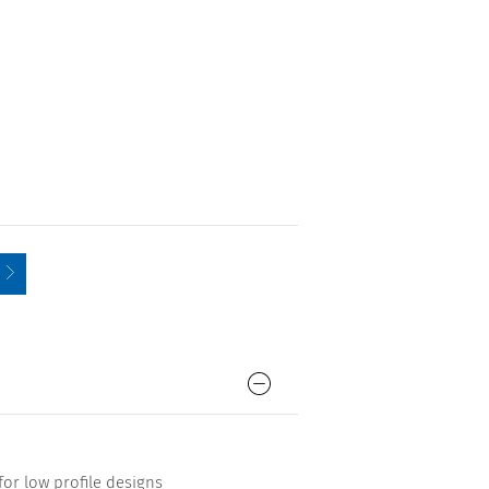
for low profile designs