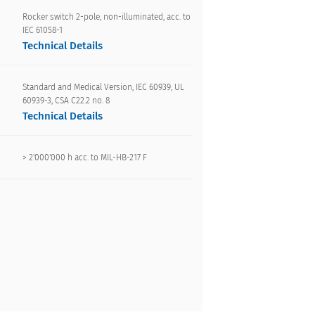
Rocker switch 2-pole, non-illuminated, acc. to
IEC 61058-1
Technical Details
Standard and Medical Version, IEC 60939, UL
60939-3, CSA C22.2 no. 8
Technical Details
> 2'000'000 h acc. to MIL-HB-217 F