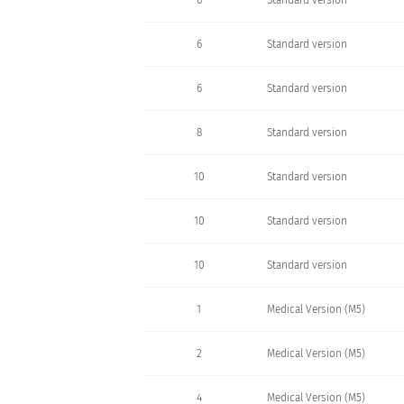
6
Standard version
6
Standard version
6
Standard version
8
Standard version
10
Standard version
10
Standard version
10
Standard version
1
Medical Version (M5)
2
Medical Version (M5)
4
Medical Version (M5)