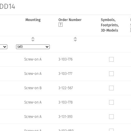
 DD14
Mounting
Order Number
Symbols,
Footprints,
3D-Models
Screw-on A
3-103-776
Screw-on A
3-103-777
Screw-on B
3-122-567
Screw-on A
3-103-778
Screw-on A
3-131-393