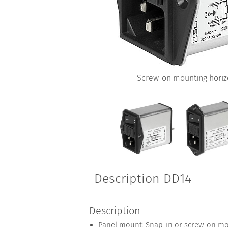
Screw-on mounting horizo
Description DD14
Description
Panel mount: Snap-in or screw-on mo