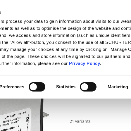
s
talog
Products
Markets
Info Center
Di
 process your data to gain information about visits to our webs
ments as well as to optimise the design of the website and cont
ith Line Filter
DD14
 end, we access and store information (such as unique identifiers
g the "Allow all"-button, you consent to the use of all SCHURTE
u may manage your choices at any time by clicking on "Manage 
Series
of the page. These choices will be signalled to our partners and 
DD14
further information, please see our
Privacy Policy
.
IEC Appliance Inlet C14 with Fil
Switch 2-pole
Preferences
Statistics
Marketing
21 Variants