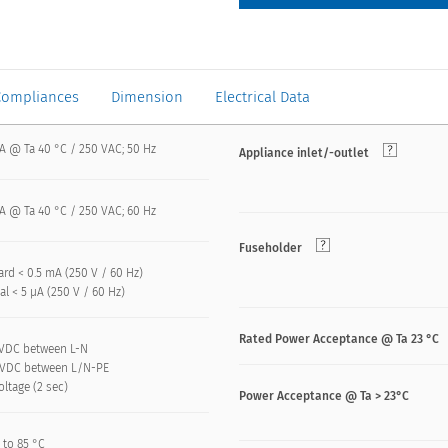
Compliances
Dimension
Electrical Data
 A @ Ta 40 °C / 250 VAC; 50 Hz
Appliance inlet/-outlet
 A @ Ta 40 °C / 250 VAC; 60 Hz
Fuseholder
rd < 0.5 mA (250 V / 60 Hz)
l < 5 µA (250 V / 60 Hz)
Rated Power Acceptance @ Ta 23 °C
 kVDC between L-N
 kVDC between L/N-PE
oltage (2 sec)
Power Acceptance @ Ta > 23°C
 to 85 °C