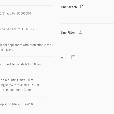
Line Switch
/21 acc. to IEC 60068-1
side IP40 acc. to IEC 60529
Line Filter
le for appliances with protection class I
o IEC 61140
MTBF
 connect terminals 6.3 x 0.8 mm
-on mounting: max 8 mm
ing screw torque max 0.5 Nm
in version: 1 mm - 3 mm
oplastic, black, UL 94V-0