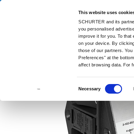
This website uses cookie
Ca
SCHURTER and its partners
you personalised advertise
Home
Products and Solutions
Catalog
Power Entry Modules w
improve it for you. To that
on your device. By clickin
those of our partners. Yo
Preferences" at the bottom 
affect browsing data. For 
Consent
Necessary
Selection