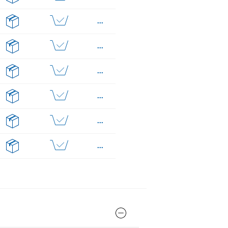
...
...
...
...
...
...