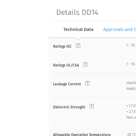
Details DD14
Technical Data
Approvals and 
1 - 10
Ratings IEC
1 - 10
Ratings UL/CSA
standa
Leakage Current
medica
> 1.7
Dielectric Strength
> 2.7
Test v
Allowable Operation Temperature
-25 °C