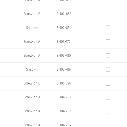
Screw-on A
3-102-850
Screw-on B
3-102-852
Snap-in
3-102-854
Screw-on A
3-103-779
Screw-on A
3-103-780
Snap-in
3-103-789
Screw-on B
3-105-326
Screw-on A
3-104-202
Screw-on A
3-104-203
Screw-on A
3-104-204