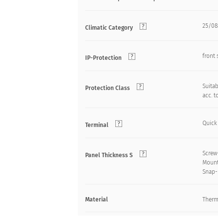
25/085
Climatic Category
front 
IP-Protection
Suitab
Protection Class
acc. t
Quick
Terminal
Screw
Panel Thickness S
Mount
Snap-
Material
Therm