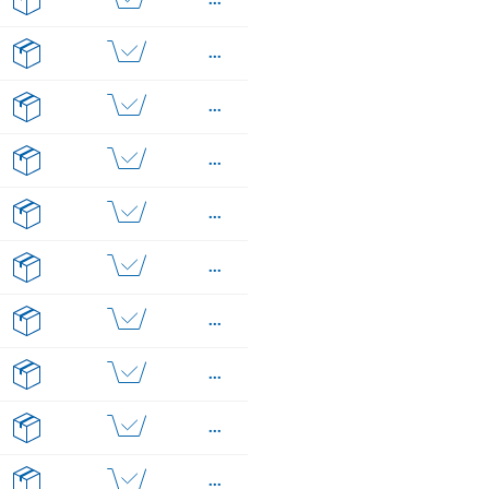
...
...
...
...
...
...
...
...
...