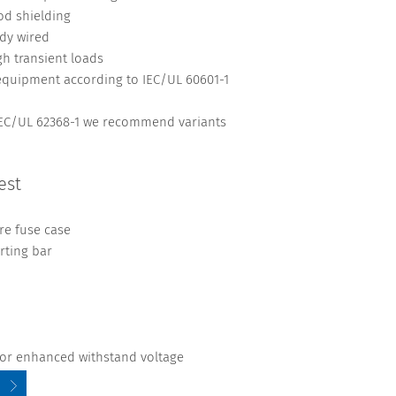
d shielding
ady wired
gh transient loads
 equipment according to IEC/UL 60601-1
 IEC/UL 62368-1 we recommend variants
est
re fuse case
rting bar
 for enhanced withstand voltage