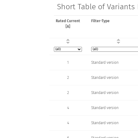
Short Table of Variants
Rated Current
Filter-Type
[A]
1
Standard version
2
Standard version
2
Standard version
4
Standard version
4
Standard version