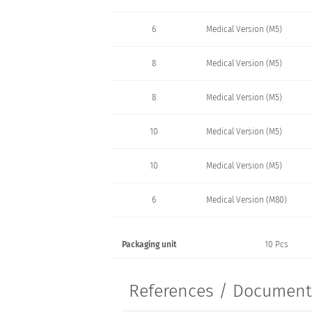
6
Medical Version (M5)
8
Medical Version (M5)
8
Medical Version (M5)
10
Medical Version (M5)
10
Medical Version (M5)
6
Medical Version (M80)
Packaging unit
10 Pcs
References / Documen