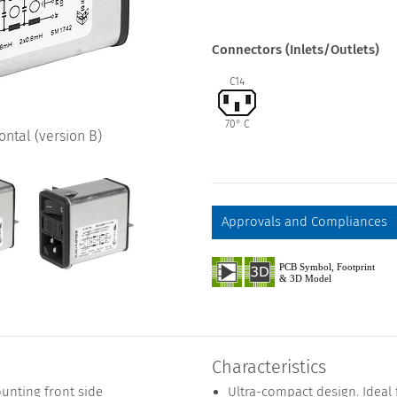
Connectors (Inlets/Outlets)
C14
70° C
ntal (version B)
Approvals and Compliances
Characteristics
unting front side
Ultra-compact design. Ideal 