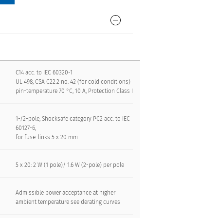
C14 acc. to IEC 60320-1
UL 498, CSA C22.2 no. 42 (for cold conditions)
pin-temperature 70 °C, 10 A, Protection Class I
1-/2-pole, Shocksafe category PC2 acc. to IEC
60127-6,
for fuse-links 5 x 20 mm
5 x 20: 2 W (1 pole)/ 1.6 W (2-pole) per pole
Admissible power acceptance at higher
ambient temperature see derating curves