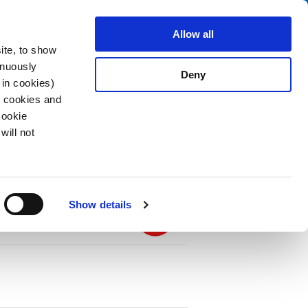
Search
stributors
About us
Contact
Allow all
ite, to show
inuously
Deny
 in cookies)
R cookies and
Cookie
will not
PDF
ter 2-Stages, Fuseholder 1- or 2-pole, Line
Show details