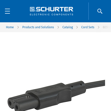
Home
Products and Solutions
Catalog
Cord Sets
6051.