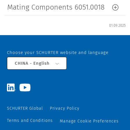
Mating Components 6051.0018
01.09.2025
Choose your SCHURTER website and language
CHINA - English
SCHURTER Global
Privacy Policy
Terms and Conditions
Manage Cookie Preferences