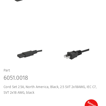
Part
6051.0018
Cord Set 2.5A, North America, Black, 2.5 SVT 2x18AWG, IEC C7,
SVT 2x18 AWG, black