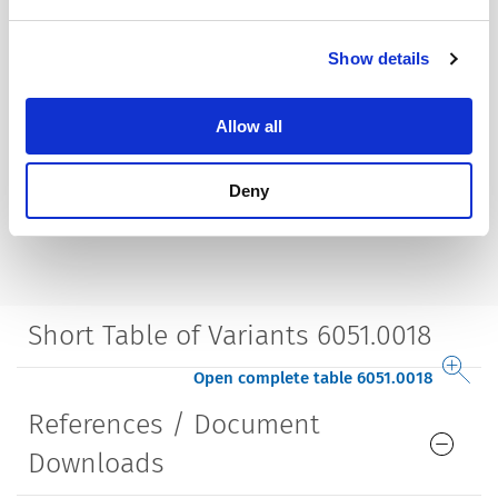
Show details
Allow all
Deny
Short Table of Variants 6051.0018
Open complete table 6051.0018
References / Document
Downloads