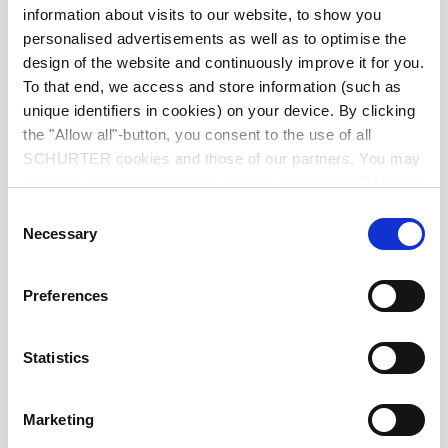
IP-Protection
information about visits to our website, to show you
personalised advertisements as well as to optimise the
design of the website and continuously improve it for you.
Suitable for appliances with protection
Protection against electric shock
class II acc. to IEC 61140
To that end, we access and store information (such as
unique identifiers in cookies) on your device. By clicking
the "Allow all"-button, you consent to the use of all
moulded
Terminal
SCHURTER cookies and those of our partners. You may
manage your choices at any time by clicking on "Manage
Cookie Preferences" at the bottom of the page. These
Material: Housing
PVC, black
Consent
choices will be signalled to our partners and will not affect
Necessary
Selection
browsing data. For further information, please see our
C7 acc. to
Appliance inlet/-outlet
Privacy Policy
.
(for cold conditions) pin-temperature
Preferences
70 °C, 2.5 A, Protection Class II
Statistics
Marketing