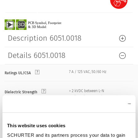
Description 6051.0018
Details 6051.0018
7 A / 125 VAC; 50/60 Hz
Ratings UL/CSA
> 2 kVDC between L-N
Dielectric Strength
> 2 kVAC between L/N-PE
(1 min/50 Hz)
Allowable Operation Temperature
-25 °C to 70 °C
This website uses cookies
SCHURTER and its partners process your data to gain
front side IP20 acc. to IEC 60529