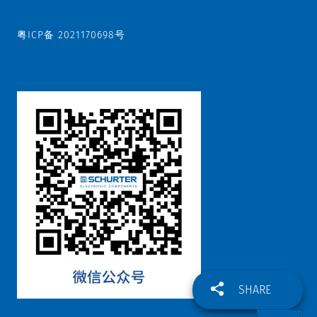
粤ICP备 2021170698号
SHARE