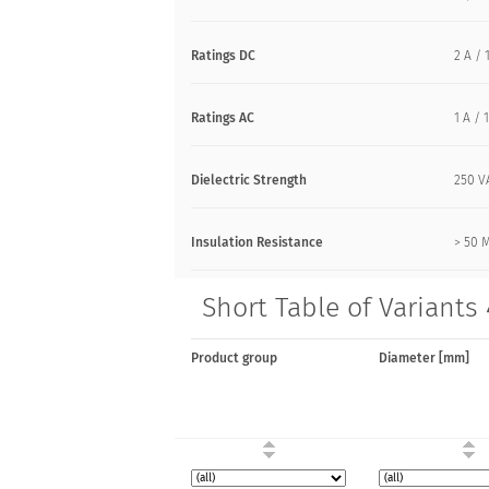
Ratings DC
2 A / 
Ratings AC
1 A /
Dielectric Strength
250 V
Insulation Resistance
> 50 
Short Table of Variants 
Product group
Diameter [mm]