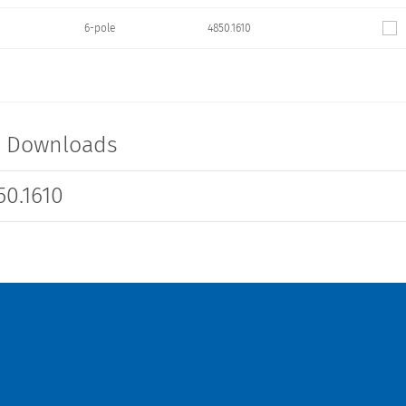
6-pole
4850.1610
t Downloads
0.1610