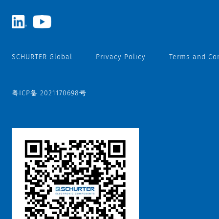
SCHURTER Global
Privacy Policy
Terms and Co
粤ICP备 2021170698号