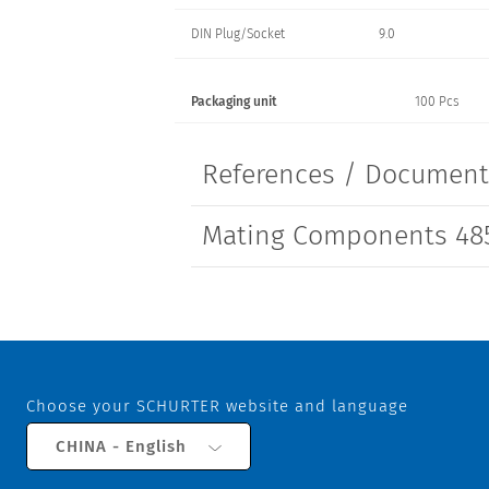
DIN Plug/Socket
9.0
Packaging unit
100 Pcs
References / Documen
Mating Components 485
Choose your SCHURTER website and language
CHINA - English