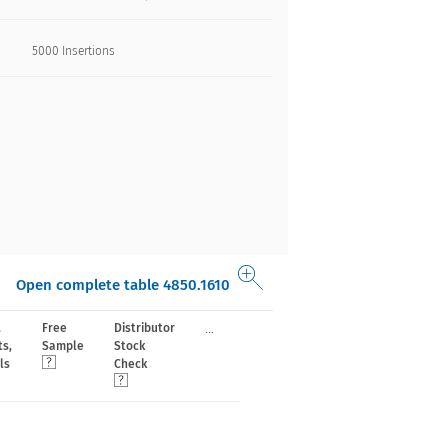
5000 Insertions​
Open complete table 4850.1610
...
,
Free
Distributor
ts,
Sample
Stock
ls
Check