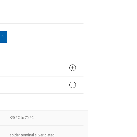
-20 °C to 70 °C
solder terminal silver plated