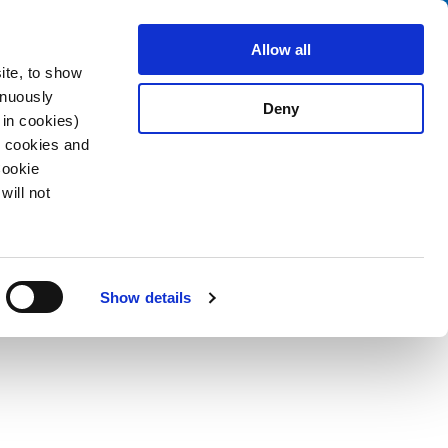
Search
stributors
About us
Contact
Allow all
ite, to show
inuously
Deny
 in cookies)
R cookies and
Cookie
will not
PDF
g/Socket
Show details