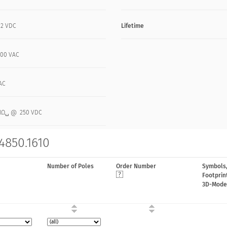
12 VDC
Lifetime
 100 VAC
AC
MΩ␣ @ 250 VDC
4850.1610
Number of Poles
Order Number
Symbols
Footprin
3D-Mode