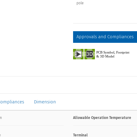
pole
Approvals and Compliances
Compliances
Dimension
mm
Allowable Operation Temperature
e
Terminal