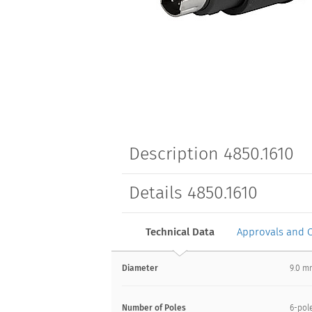
Description 4850.1610
Details 4850.1610
Technical Data
Approvals and 
Diameter
9.0 
Number of Poles
6-pol