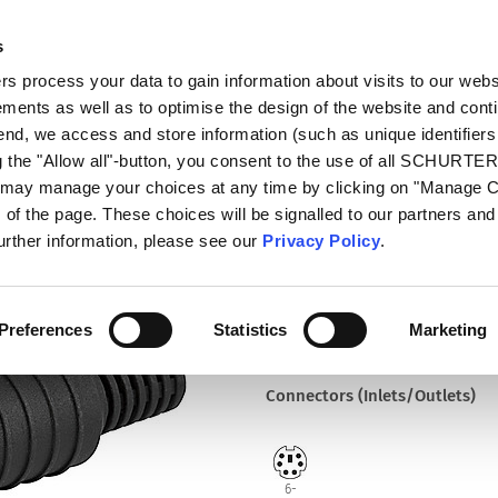
s
talog
Products
Markets
Info Center
Di
 process your data to gain information about visits to our webs
ments as well as to optimise the design of the website and cont
4850.1610
 end, we access and store information (such as unique identifiers
g the "Allow all"-button, you consent to the use of all SCHURTE
u may manage your choices at any time by clicking on "Manage 
Part
of the page. These choices will be signalled to our partners and 
4850.1610
further information, please see our
Privacy Policy
.
Plug, solder terminal, DIN Plu
Preferences
Statistics
Marketing
Connectors (Inlets/Outlets)
6-