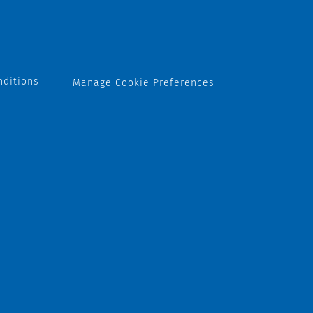
nditions
Manage Cookie Preferences