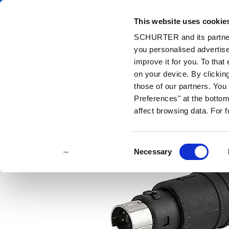
This website uses cookie
Ca
SCHURTER and its partners
you personalised advertise
Home
Products and Solutions
Catalog
DIN Plugs / Sockets
improve it for you. To that
on your device. By clickin
those of our partners. Yo
Preferences" at the bottom 
affect browsing data. For 
Consent
Necessary
Selection