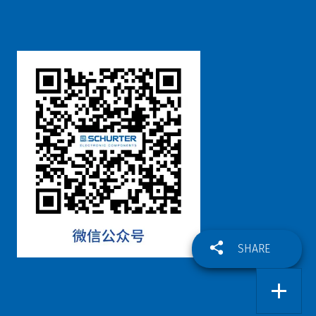
SHARE