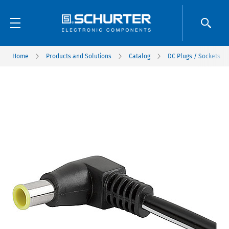
Home
Products and Solutions
Catalog
DC Plugs / Sockets