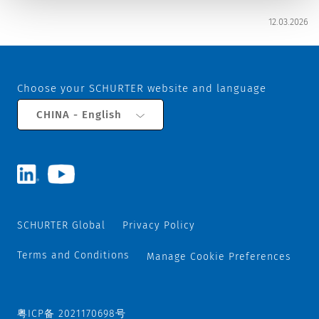
12.03.2026
Choose your SCHURTER website and language
CHINA - English
SCHURTER Global
Privacy Policy
Terms and Conditions
Manage Cookie Preferences
粤ICP备 2021170698号