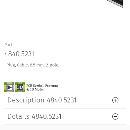
Part
4840.5231
, Plug, Cable, 6.5 mm, 2-pole,
Description 4840.5231
Details 4840.5231