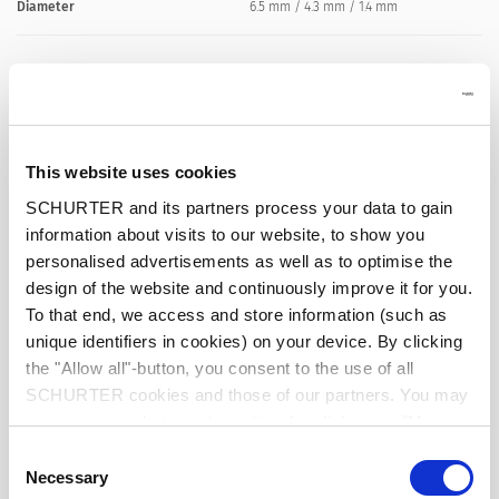
Diameter
6.5 mm / 4.3 mm / 1.4 mm
Number of Poles
2-pole
Ratings DC
2 A / 18 VDC
This website uses cookies
Dielectric Strength
500 VDC
SCHURTER and its partners process your data to gain
information about visits to our website, to show you
personalised advertisements as well as to optimise the
Insulation Resistance
> 100 MΩ␣ @ 500 VDC
design of the website and continuously improve it for you.
To that end, we access and store information (such as
unique identifiers in cookies) on your device. By clicking
the "Allow all"-button, you consent to the use of all
Allowable Operation Temperature
-20 °C to 70 °C
SCHURTER cookies and those of our partners. You may
manage your choices at any time by clicking on "Manage
Cookie Preferences" at the bottom of the page. These
Terminal
Cable
Consent
choices will be signalled to our partners and will not affect
Necessary
Selection