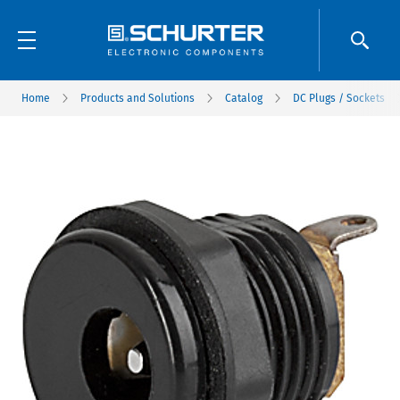
Home
Products and Solutions
Catalog
DC Plugs / Sockets