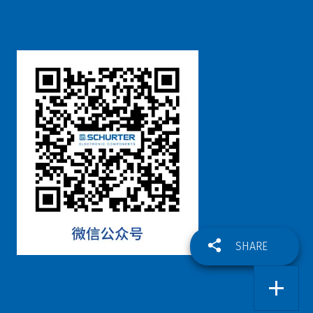
SHARE