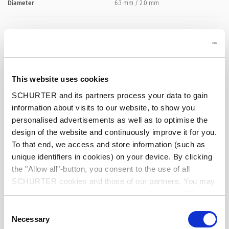
Diameter
6.3 mm / 2.0 mm
Number of Poles
2-pole
Ratings DC
0.5 A / 12 VDC
This website uses cookies
Dielectric Strength
500 VDC
SCHURTER and its partners process your data to gain
information about visits to our website, to show you
personalised advertisements as well as to optimise the
Insulation Resistance
> 100 MΩ␣ @ 500 VDC
design of the website and continuously improve it for you.
To that end, we access and store information (such as
Pull Force
4 - 20 N
unique identifiers in cookies) on your device. By clicking
the "Allow all"-button, you consent to the use of all
Allowable Operation Temperature
-20 °C to 70 °C
SCHURTER cookies and those of our partners. You may
manage your choices at any time by clicking on "Manage
Cookie Preferences" at the bottom of the page. These
Terminal
solder terminal silver plated
Consent
choices will be signalled to our partners and will not affect
Necessary
Selection