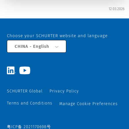
12.03.2026
Choose your SCHURTER website and language
CHINA - English
SCHURTER Global
Privacy Policy
Terms and Conditions
Manage Cookie Preferences
粤ICP备 2021170698号