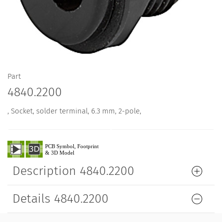
Part
4840.2200
, Socket, solder terminal, 6.3 mm, 2-pole,
Description 4840.2200
Details 4840.2200