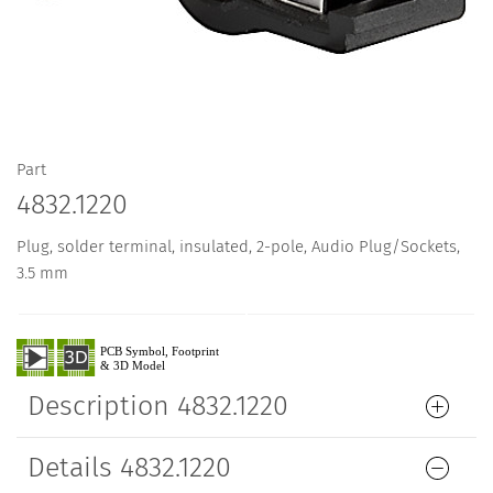
Part
4832.1220
Plug, solder terminal, insulated, 2-pole, Audio Plug/Sockets,
3.5 mm
Description 4832.1220
Details 4832.1220