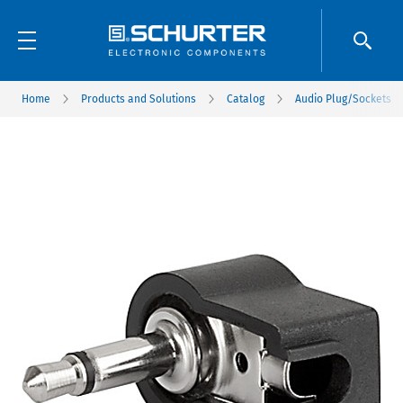
Home
Products and Solutions
Catalog
Audio Plug/Sockets