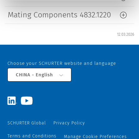
Mating Components 4832.1220
12.03.2026
Choose your SCHURTER website and language
CHINA - English
SCHURTER Global
Privacy Policy
Terms and Conditions
Manage Cookie Preferences