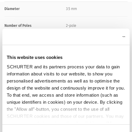
Diameter
3.5 mm
Number of Poles
2-pole
Ratings DC
0.5 A / 30 VDC
This website uses cookies
Ratings AC
0.5 A / 30 VAC
SCHURTER and its partners process your data to gain
information about visits to our website, to show you
Dielectric Strength
500 VDC
personalised advertisements as well as to optimise the
design of the website and continuously improve it for you.
Insulation Resistance
> 100 MΩ␣ @ 500 VDC
To that end, we access and store information (such as
unique identifiers in cookies) on your device. By clicking
the "Allow all"-button, you consent to the use of all
Allowable Operation Temperature
-20 °C to 70 °C
SCHURTER cookies and those of our partners. You may
manage your choices at any time by clicking on "Manage
Terminal
solder terminal nickel-plated
Cookie Preferences" at the bottom of the page. These