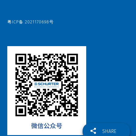
粤ICP备 2021170698号
SHARE