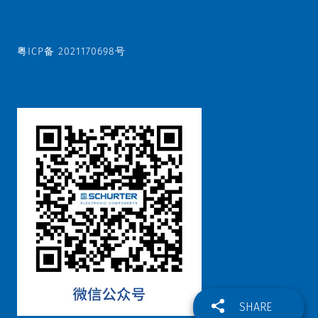
粤ICP备 2021170698号
SHARE