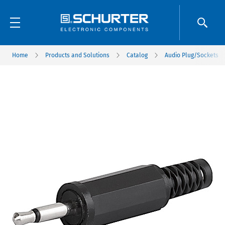
Home
Products and Solutions
Catalog
Audio Plug/Sockets