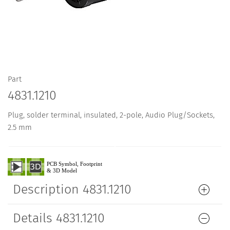
Part
4831.1210
Plug, solder terminal, insulated, 2-pole, Audio Plug/Sockets,
2.5 mm
Description 4831.1210
Details 4831.1210