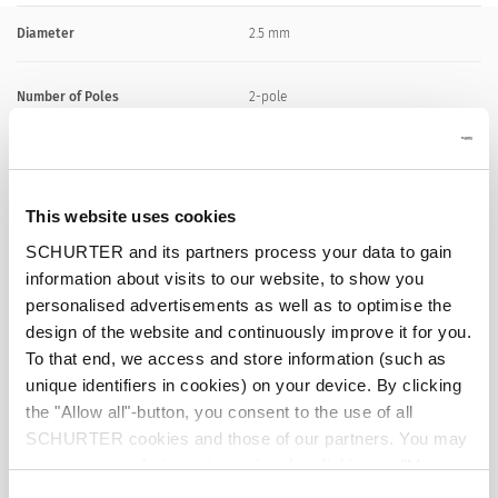
Diameter
2.5 mm
Number of Poles
2-pole
Ratings DC
0.5 A / 30 VDC
This website uses cookies
Ratings AC
0.5 A / 30 VAC
SCHURTER and its partners process your data to gain
information about visits to our website, to show you
Dielectric Strength
500 VDC
personalised advertisements as well as to optimise the
design of the website and continuously improve it for you.
Insulation Resistance
> 100 MΩ␣ @ 500 VDC
To that end, we access and store information (such as
unique identifiers in cookies) on your device. By clicking
the "Allow all"-button, you consent to the use of all
Allowable Operation Temperature
-20 °C to 70 °C
SCHURTER cookies and those of our partners. You may
manage your choices at any time by clicking on "Manage
Terminal
solder terminal nickel-plated
Cookie Preferences" at the bottom of the page. These