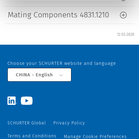
Mating Components 4831.1210
12.03.2026
Choose your SCHURTER website and language
CHINA - English
SCHURTER Global
Privacy Policy
Terms and Conditions
Manage Cookie Preferences