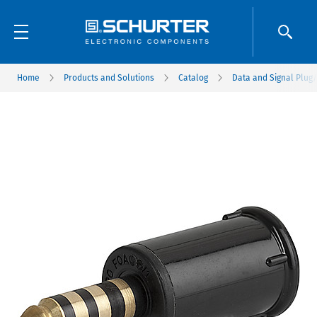
Home
Products and Solutions
Catalog
Data and Signal Plug