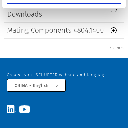
References / Document
Downloads
Mating Components 4804.1400
12.03.2026
Choose your SCHURTER website and language
CHINA - English