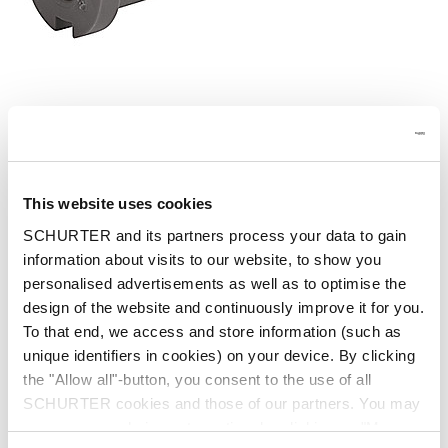
Part: 4804.0053
This website uses cookies
SCHURTER and its partners process your data to gain
information about visits to our website, to show you
Description 4804.0053
personalised advertisements as well as to optimise the
design of the website and continuously improve it for you.
To that end, we access and store information (such as
Details 4804.0053
unique identifiers in cookies) on your device. By clicking
the "Allow all"-button, you consent to the use of all
Short Table of Variants 4804.0053
SCHURTER cookies and those of our partners. You may
manage your choices at any time by clicking on "Manage
Open complete table 4804.0053