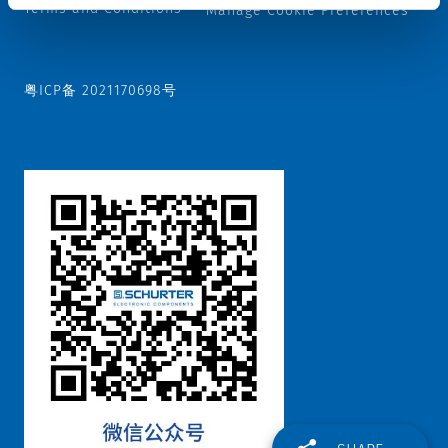
Terms and Conditions
Manage Cookie Preferences
粤ICP备 2021170698号