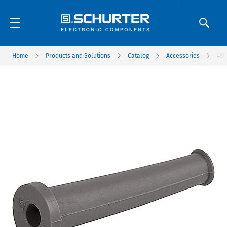
Home
Products and Solutions
Catalog
Accessories
480