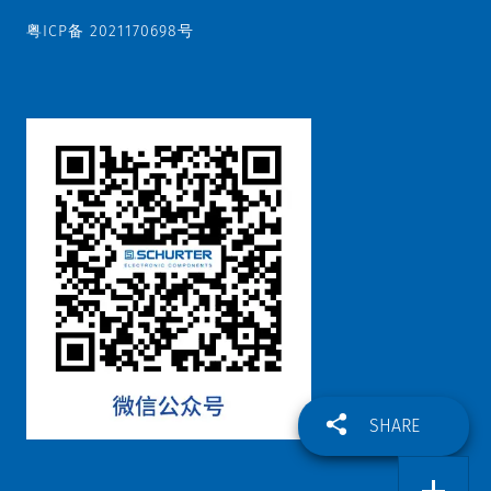
粤ICP备 2021170698号
SHARE