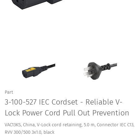
Part
3-100-527 IEC Cordset - Reliable V-
Lock Power Cord Pull Out Prevention
VAC13KS, China, V-Lock cord retaining, 5.0 m, Connector IEC C13,
RVV 300/500 3x1.0, black