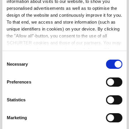
information about visits to our website, to show you
personalised advertisements as well as to optimise the
front side IP20 acc. to IEC 60529
IP-Protection
design of the website and continuously improve it for you.
To that end, we access and store information (such as
Suitable for appliances with protection
unique identifiers in cookies) on your device. By clicking
Protection against electric shock
class I acc. to IEC 61140
the "Allow all"-button, you consent to the use of all
SCHURTER cookies and those of our partners. You may
manage your choices at any time by clicking on "Manage
moulded
Terminal
Cookie Preferences" at the bottom of the page. These
Consent
choices will be signalled to our partners and will not affect
Necessary
Selection
browsing data. For further information, please see our
Material: Housing
PVC, black
Privacy Policy
.
Preferences
C13 acc. to IEC 60320-3
Appliance inlet/-outlet
(for cold conditions) pin-temperature
70 °C, 10 A, Protection Class I
Statistics
Marketing