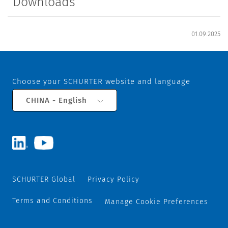
Downloads
01.09.2025
Choose your SCHURTER website and language
CHINA - English
SCHURTER Global
Privacy Policy
Terms and Conditions
Manage Cookie Preferences