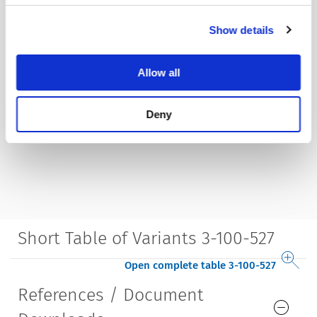
Show details
Allow all
Deny
Short Table of Variants 3-100-527
Open complete table 3-100-527
References / Document