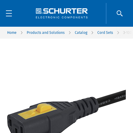
Home
Products and Solutions
Catalog
Cord Sets
3-100