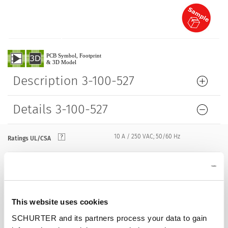
Description 3-100-527
Details 3-100-527
10 A / 250 VAC; 50/60 Hz
Ratings UL/CSA
> 2 kVDC between L-N
Dielectric Strength
> 2 kVAC between L/N-PE
(1 min/50 Hz)
This website uses cookies
Allowable Operation Temperature
-25 °C to 70 °C
SCHURTER and its partners process your data to gain