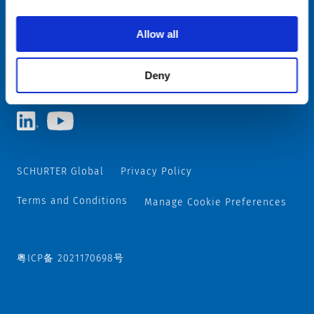
Allow all
Choose your SCHURTER website and language
CHINA - English
Deny
SCHURTER Global
Privacy Policy
Terms and Conditions
Manage Cookie Preferences
粤ICP备 2021170698号