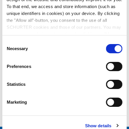
To that end, we access and store information (such as
unique identifiers in cookies) on your device. By clicking
the "Allow all"-button, you consent to the use of all
data sheet previous PDF
SCHURTER cookies and those of our partners. You may
manage your choices at any time by clicking on "Manage
Last order date: 15.12.2021
Cookie Preferences" at the bottom of the page. These
Consent
choices will be signalled to our partners and will not affect
Necessary
Selection
browsing data. For further information, please see our
Description 3-100-355
Privacy Policy
.
Preferences
Details 3-100-355
Statistics
References / Document
Marketing
Downloads
Show details