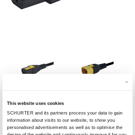
Part: 3-100-355
Config. Code: -
This website uses cookies
Designation: IEC Jumper cordset 10A 1.2m, V-Lock
SCHURTER and its partners process your data to gain
information about visits to our website, to show you
personalised advertisements as well as to optimise the
design of the website and continuously improve it for you.