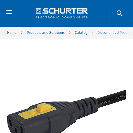
Home
Products and Solutions
Catalog
Discontinued Product