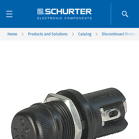
Home
Products and Solutions
Catalog
Discontinued Product