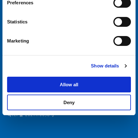
Preferences
Choose your SCHURTER website and language
Statistics
CHINA - English
Marketing
Show details
SCHURTER Global
Privacy Policy
Allow all
Terms and Conditions
Manage Cookie Preferences
Deny
粤ICP备 2021170698号