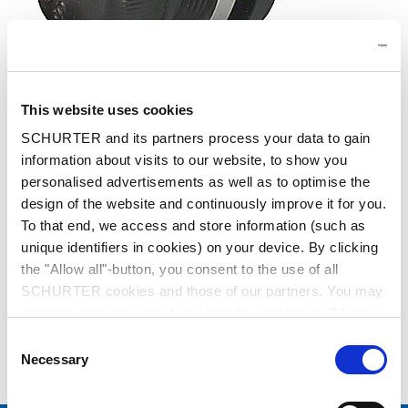
This website uses cookies
SCHURTER and its partners process your data to gain
Series: 23316P
information about visits to our website, to show you
personalised advertisements as well as to optimise the
design of the website and continuously improve it for you.
To that end, we access and store information (such as
unique identifiers in cookies) on your device. By clicking
data sheet previous PDF
the "Allow all"-button, you consent to the use of all
SCHURTER cookies and those of our partners. You may
manage your choices at any time by clicking on "Manage
Last order date: 30.04.2021
Cookie Preferences" at the bottom of the page. These
Consent
choices will be signalled to our partners and will not affect
Necessary
Selection
Shock-Safe Fuseholder, 5 x 20 mm, Fingergrip, Rear-Side, NF, IP 40 / IP 67
browsing data. For further information, please see our
Privacy Policy
.