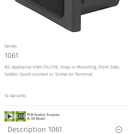
Series
1061
IEC Appliance Inlet C14/C18, Snap-in Mounting, Front Side,
Solder, Quick-connect or Screw-on Terminal
14 Variants
Description 1061