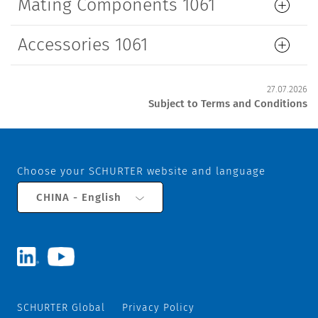
Mating Components 1061
Accessories 1061
27.07.2026
Subject to Terms and Conditions
Choose your SCHURTER website and language
CHINA - English
SCHURTER Global
Privacy Policy