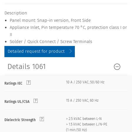
Description
Panel mount: Snap-in version, Front Side
Appliance Inlet, Pin temperature 70 °C, protection class I or
II
Solder / Quick Connect / Screw Terminals
Detailed request for product
Details 1061
10 A / 250 VAC; 50/60 Hz
Ratings IEC
15 A / 250 VAC; 60 Hz
Ratings UL/CSA
> 2.5 kVAC between L-N
Dielectric Strength
> 1.5 kVAC between L/N-PE
(1 min/50 Hz)