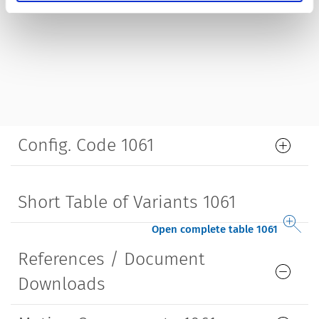
Config. Code 1061
Short Table of Variants 1061
Open complete table 1061
References / Document
Downloads