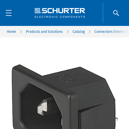
Home
Products and Solutions
Catalog
Connectors (Inlets/Ou