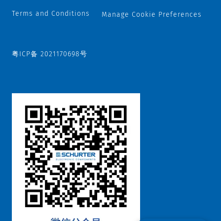
Terms and Conditions
Manage Cookie Preferences
粤ICP备 2021170698号