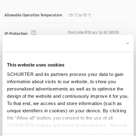
Allowable Operation Temperature
-25 °C to 70 °C
front side IP20 acc. to IEC 60529
IP-Protection
Suitable for appliances with protection
Protection against electric shock
class I or II acc. to IEC 61140
This website uses cookies
SCHURTER and its partners process your data to gain
Solder / Quick Connect / Screw
Terminal
information about visits to our website, to show you
Terminals
personalised advertisements as well as to optimise the
design of the website and continuously improve it for you.
Snap-in version
Panel Thickness S
To that end, we access and store information (such as
0.8 - 1.5/1.6 - 2.0 mm
unique identifiers in cookies) on your device. By clicking
the "Allow all"-button, you consent to the use of all
Material: Housing
PA6, black / grey / white, UL 94V-0
SCHURTER cookies and those of our partners. You may
manage your choices at any time by clicking on "Manage