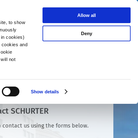
Search
stributors
About us
Contact
Allow all
ite, to show
inuously
Deny
 in cookies)
R cookies and
Cookie
will not
Show details
act SCHURTER
 contact us using the forms below.