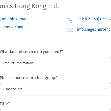
onics Hong Kong Ltd.
3 Hoi Shing Road
Tel: (86-769) 8350-
es
Hong Kong
moc.retruhcs@nc.o
What kind of service do you need?
*
Please choose a product group.
*
Title
*