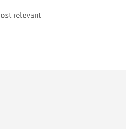
most relevant