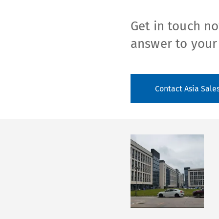
Get in touch no
answer to your
Contact Asia Sale