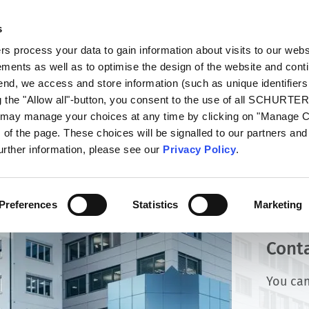
s
talog
Products
Markets
Info Center
Di
 process your data to gain information about visits to our webs
ments as well as to optimise the design of the website and cont
 end, we access and store information (such as unique identifiers
g the "Allow all"-button, you consent to the use of all SCHURTE
u may manage your choices at any time by clicking on "Manage 
of the page. These choices will be signalled to our partners and 
further information, please see our
Privacy Policy
.
Preferences
Statistics
Marketing
Cont
You can