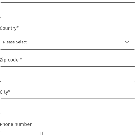
Country
*
Zip code
*
City
*
Phone number