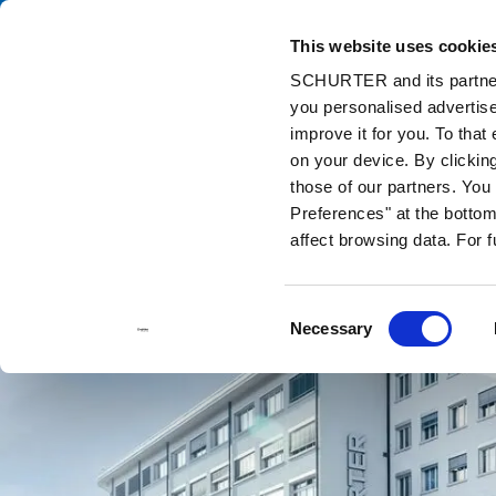
This website uses cookie
Ca
SCHURTER and its partners
you personalised advertise
Home
Contact us
improve it for you. To that
on your device. By clickin
those of our partners. Yo
Preferences" at the bottom 
affect browsing data. For 
Consent
Necessary
Selection