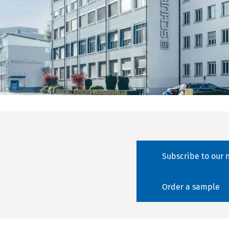
Subscribe to our 
Order a sample