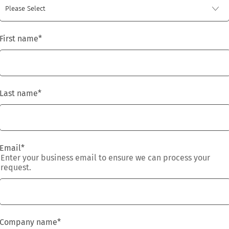
First name
*
Last name
*
Email
*
Enter your business email to ensure we can process your
request.
Company name
*