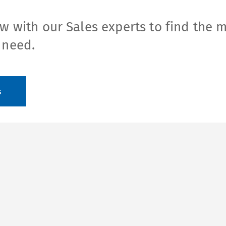
w with our Sales experts to find the 
 need.
s