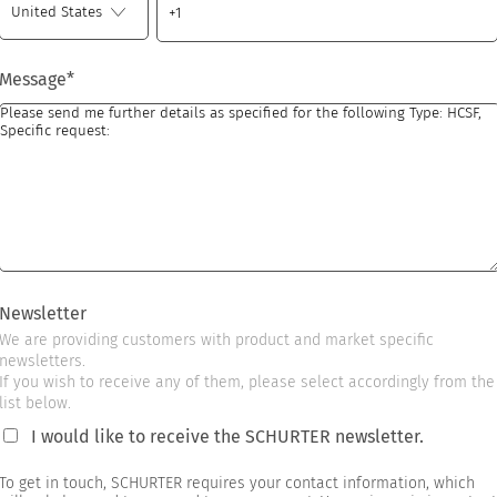
Message
*
Newsletter
We are providing customers with product and market specific
newsletters.
If you wish to receive any of them, please select accordingly from the
list below.
I would like to receive the SCHURTER newsletter.
To get in touch, SCHURTER requires your contact information, which