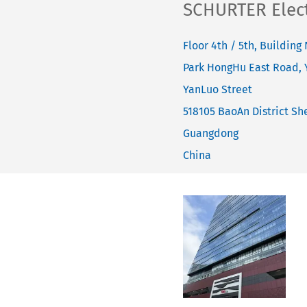
SCHURTER Electr
Floor 4th / 5th, Building 
Park HongHu East Road,
YanLuo Street
518105
BaoAn District She
Guangdong
China