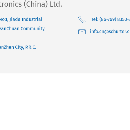
onics (China) Ltd.
No.1, Jiada Industrial
Tel: (86-769) 8350-
 YanChuan Community,
moc.retruhcs@nc.o
nZhen City, P.R.C.