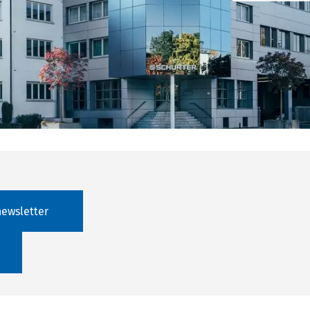
newsletter