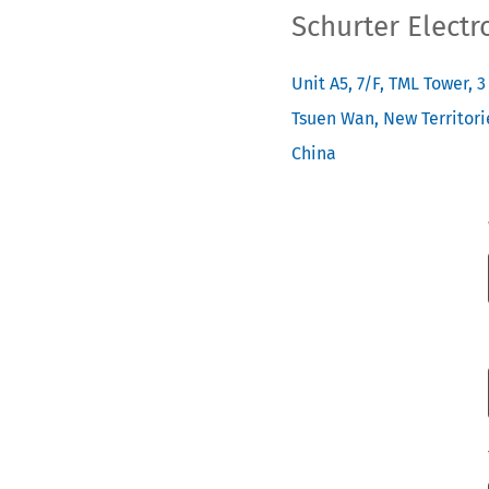
Schurter Electr
Unit A5, 7/F, TML Tower, 
Tsuen Wan, New Territori
China