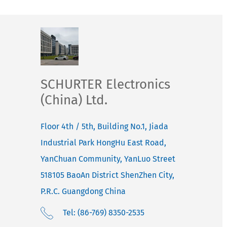
SCHURTER Electronics
(China) Ltd.
Floor 4th / 5th, Building No.1, Jiada
Industrial Park HongHu East Road,
YanChuan Community, YanLuo Street
518105
BaoAn District ShenZhen City,
P.R.C. Guangdong
China
Tel: (86-769) 8350-2535