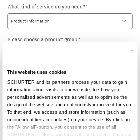
What kind of service do you need?
*
Please choose a product group.
*
This website uses cookies
Title
*
SCHURTER and its partners process your data to gain
information about visits to our website, to show you
personalised advertisements as well as to optimise the
design of the website and continuously improve it for you.
First name
*
To that end, we access and store information (such as
unique identifiers in cookies) on your device. By clicking
the "Allow all"-button, you consent to the use of all
SCHURTER cookies and those of our partners. You may
Last name
*