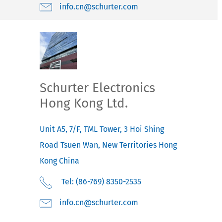
moc.retruhcs@nc.ofni
Schurter Electronics
Hong Kong Ltd.
Unit A5, 7/F, TML Tower, 3 Hoi Shing
Road
Tsuen Wan, New Territories
Hong
Kong
China
Tel: (86-769) 8350-2535
moc.retruhcs@nc.ofni