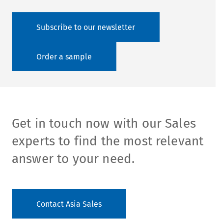
Subscribe to our newsletter
Order a sample
Get in touch now with our Sales
experts to find the most relevant
answer to your need.
Contact Asia Sales