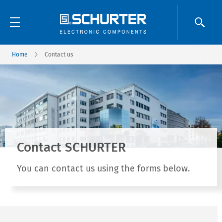
Home
Contact us
Contact SCHURTER
You can contact us using the forms below.