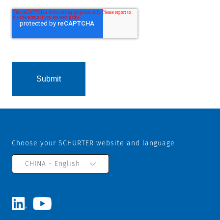
Choose your SCHURTER website and language
CHINA - English