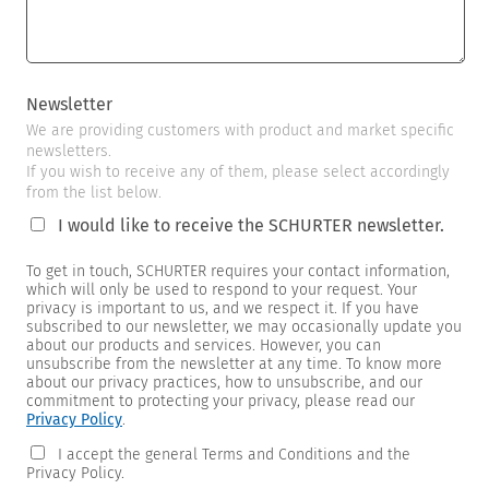
Newsletter
We are providing customers with product and market specific
newsletters.
If you wish to receive any of them, please select accordingly
from the list below.
I would like to receive the SCHURTER newsletter.
To get in touch, SCHURTER requires your contact information,
which will only be used to respond to your request. Your
privacy is important to us, and we respect it. If you have
subscribed to our newsletter, we may occasionally update you
about our products and services. However, you can
unsubscribe from the newsletter at any time. To know more
about our privacy practices, how to unsubscribe, and our
commitment to protecting your privacy, please read our
Privacy Policy
.
I accept the general Terms and Conditions and the
Privacy Policy.