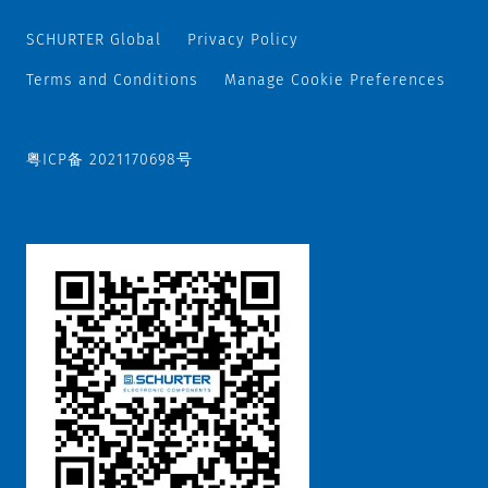
SCHURTER Global
Privacy Policy
Terms and Conditions
Manage Cookie Preferences
粤ICP备 2021170698号