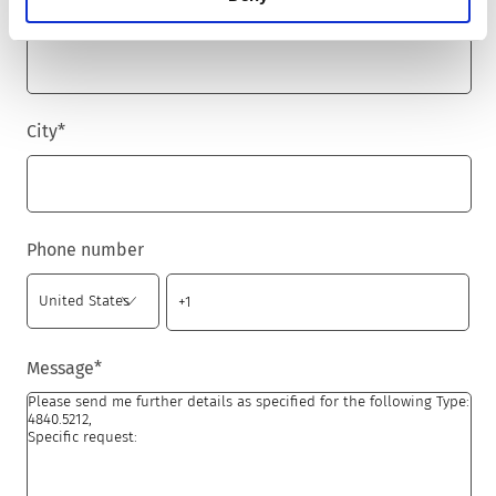
Zip code
*
City
*
Phone number
Message
*