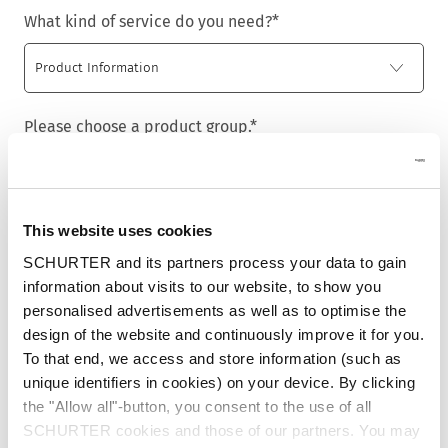
What kind of service do you need?
*
Please choose a product group.
*
This website uses cookies
Title
*
SCHURTER and its partners process your data to gain
information about visits to our website, to show you
personalised advertisements as well as to optimise the
design of the website and continuously improve it for you.
First name
*
To that end, we access and store information (such as
unique identifiers in cookies) on your device. By clicking
the "Allow all"-button, you consent to the use of all
SCHURTER cookies and those of our partners. You may
Last name
*