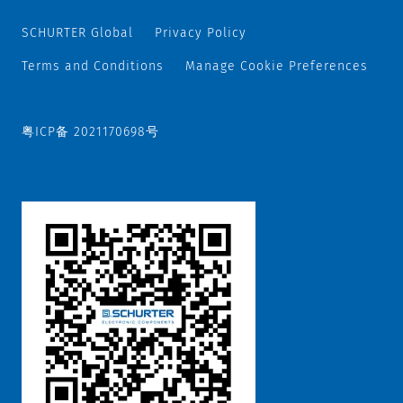
SCHURTER Global
Privacy Policy
Terms and Conditions
Manage Cookie Preferences
粤ICP备 2021170698号