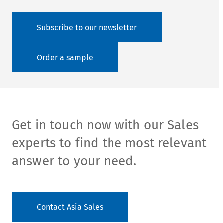
Subscribe to our newsletter
Order a sample
Get in touch now with our Sales
experts to find the most relevant
answer to your need.
Contact Asia Sales