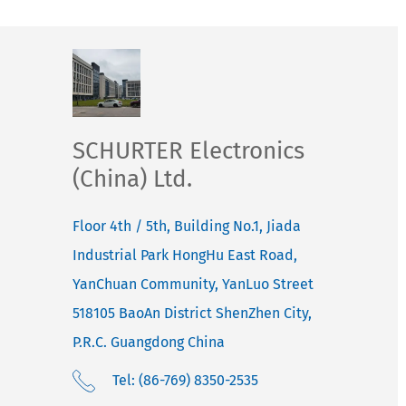
SCHURTER Electronics
(China) Ltd.
Floor 4th / 5th, Building No.1, Jiada
Industrial Park HongHu East Road,
YanChuan Community, YanLuo Street
518105
BaoAn District ShenZhen City,
P.R.C. Guangdong
China
Tel: (86-769) 8350-2535