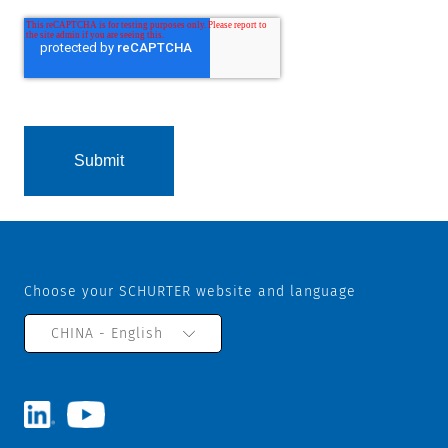
Choose your SCHURTER website and language
CHINA - English