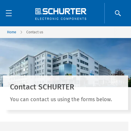
Home
Contact us
Contact SCHURTER
You can contact us using the forms below.