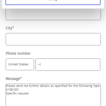
Zip code
*
City
*
Phone number
Message
*