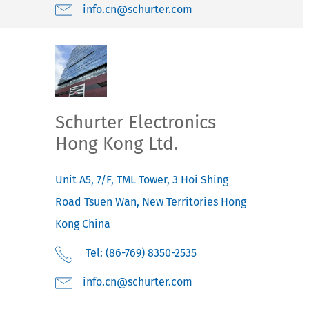
moc.retruhcs@nc.ofni
Schurter Electronics
Hong Kong Ltd.
Unit A5, 7/F, TML Tower, 3 Hoi Shing
Road
Tsuen Wan, New Territories
Hong
Kong
China
Tel: (86-769) 8350-2535
moc.retruhcs@nc.ofni