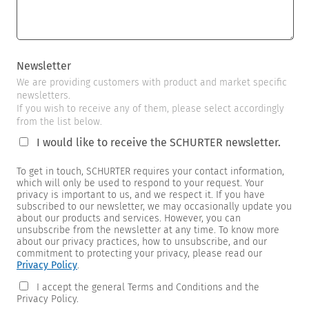
Newsletter
We are providing customers with product and market specific
newsletters.
If you wish to receive any of them, please select accordingly
from the list below.
I would like to receive the SCHURTER newsletter.
To get in touch, SCHURTER requires your contact information,
which will only be used to respond to your request. Your
privacy is important to us, and we respect it. If you have
subscribed to our newsletter, we may occasionally update you
about our products and services. However, you can
unsubscribe from the newsletter at any time. To know more
about our privacy practices, how to unsubscribe, and our
commitment to protecting your privacy, please read our
Privacy Policy
.
I accept the general Terms and Conditions and the
Privacy Policy.