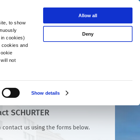
Search
stributors
About us
Contact
Allow all
ite, to show
inuously
Deny
 in cookies)
R cookies and
Cookie
will not
Show details
act SCHURTER
 contact us using the forms below.