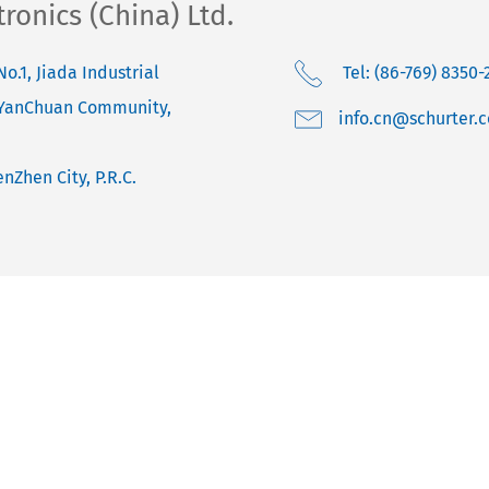
onics (China) Ltd.
No.1, Jiada Industrial
Tel: (86-769) 8350-
 YanChuan Community,
moc.retruhcs@nc.o
nZhen City, P.R.C.