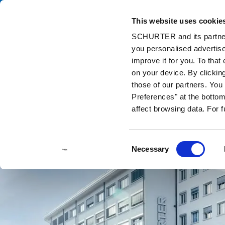
This website uses cookie
Ca
SCHURTER and its partners
you personalised advertise
Home
Contact us
improve it for you. To that
on your device. By clickin
those of our partners. Yo
Preferences" at the bottom 
affect browsing data. For 
Consent
Necessary
Selection