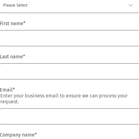
First name
*
Last name
*
Email
*
Enter your business email to ensure we can process your
request.
Company name
*