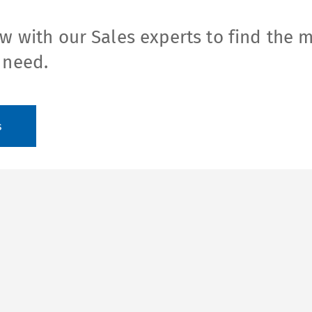
w with our Sales experts to find the 
 need.
s