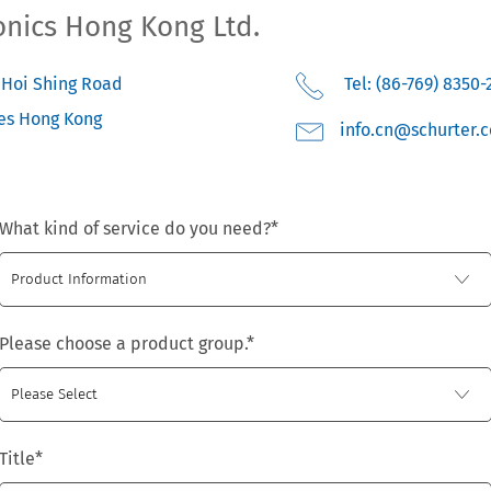
onics Hong Kong Ltd.
3 Hoi Shing Road
Tel: (86-769) 8350-
es
Hong Kong
moc.retruhcs@nc.o
What kind of service do you need?
*
Please choose a product group.
*
Title
*