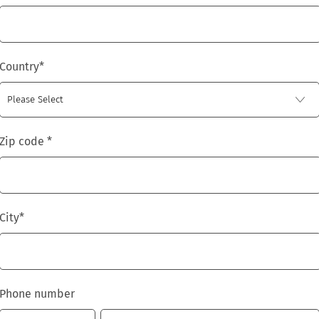
Country
*
Zip code
*
City
*
Phone number