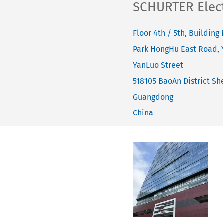
SCHURTER Electr
Floor 4th / 5th, Building 
Park HongHu East Road,
YanLuo Street
518105
BaoAn District She
Guangdong
China