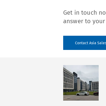
Get in touch no
answer to your
Contact Asia Sale