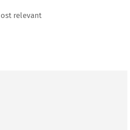
most relevant