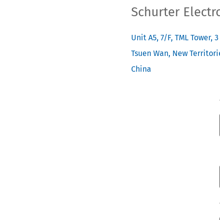
Schurter Electr
Unit A5, 7/F, TML Tower, 
Tsuen Wan, New Territori
China