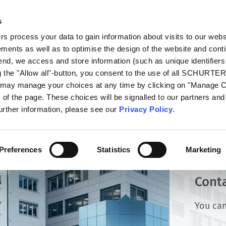
s
talog
Products
Markets
Info Center
Di
 process your data to gain information about visits to our webs
ments as well as to optimise the design of the website and cont
 end, we access and store information (such as unique identifiers
g the "Allow all"-button, you consent to the use of all SCHURTE
u may manage your choices at any time by clicking on "Manage 
of the page. These choices will be signalled to our partners and 
further information, please see our
Privacy Policy
.
Preferences
Statistics
Marketing
Cont
You can