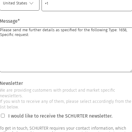
Message
*
Newsletter
We are providing customers with product and market specific
newsletters.
If you wish to receive any of them, please select accordingly from the
list below.
I would like to receive the SCHURTER newsletter.
To get in touch, SCHURTER requires your contact information, which