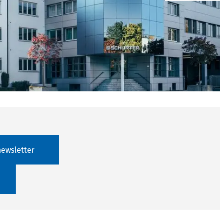
newsletter