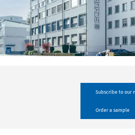
Subscribe to our 
Order a sample