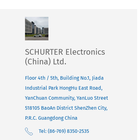
SCHURTER Electronics
(China) Ltd.
Floor 4th / 5th, Building No.1, Jiada
Industrial Park HongHu East Road,
YanChuan Community, YanLuo Street
518105
BaoAn District ShenZhen City,
P.R.C. Guangdong
China
Tel: (86-769) 8350-2535