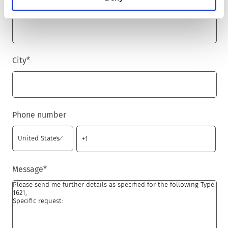
Zip code
*
City
*
Phone number
Message
*