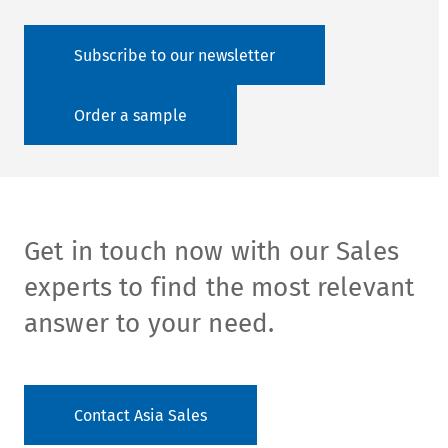
Subscribe to our newsletter
Order a sample
Get in touch now with our Sales
experts to find the most relevant
answer to your need.
Contact Asia Sales