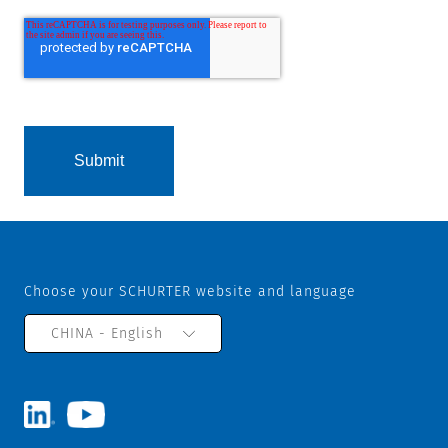
Choose your SCHURTER website and language
CHINA - English