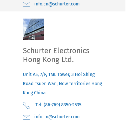
moc.retruhcs@nc.ofni
Schurter Electronics
Hong Kong Ltd.
Unit A5, 7/F, TML Tower, 3 Hoi Shing
Road
Tsuen Wan, New Territories
Hong
Kong
China
Tel: (86-769) 8350-2535
moc.retruhcs@nc.ofni