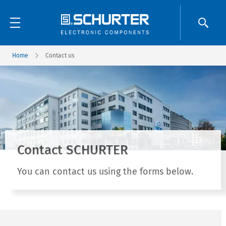
Home
Contact us
Contact SCHURTER
You can contact us using the forms below.