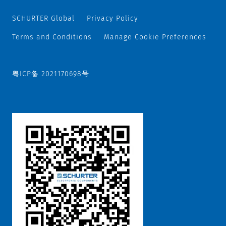
SCHURTER Global
Privacy Policy
Terms and Conditions
Manage Cookie Preferences
粤ICP备 2021170698号