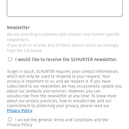
Newsletter
We are providing customers with product and market specific
newsletters.
If you wish to receive any of them, please select accordingly
from the list below.
I would like to receive the SCHURTER newsletter.
To get in touch, SCHURTER requires your contact information,
which will only be used to respond to your request. Your
privacy is important to us, and we respect it. If you have
subscribed to our newsletter, we may occasionally update you
about our products and services. However, you can
unsubscribe from the newsletter at any time. To know more
about our privacy practices, how to unsubscribe, and our
commitment to protecting your privacy, please read our
Privacy Policy
.
I accept the general Terms and Conditions and the
Privacy Policy.