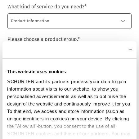
What kind of service do you need?
*
Please choose a product group.
*
This website uses cookies
Title
*
SCHURTER and its partners process your data to gain
information about visits to our website, to show you
personalised advertisements as well as to optimise the
design of the website and continuously improve it for you.
First name
*
To that end, we access and store information (such as
unique identifiers in cookies) on your device. By clicking
the "Allow all"-button, you consent to the use of all
SCHURTER cookies and those of our partners. You may
Last name
*