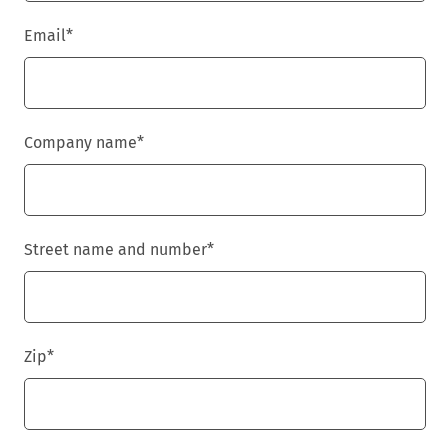
Email
*
Company name
*
Street name and number
*
Zip
*