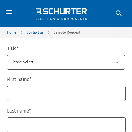
Home
Contact us
Sample Request
Title
*
First name
*
Last name
*