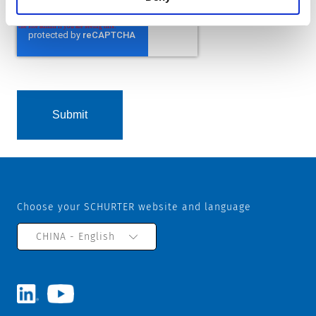
Choose your SCHURTER website and language
CHINA - English