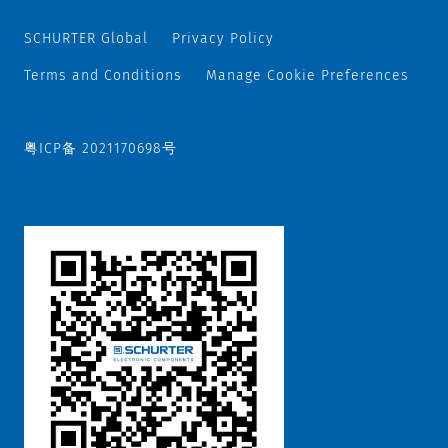
SCHURTER Global
Privacy Policy
Terms and Conditions
Manage Cookie Preferences
粤ICP备 2021170698号