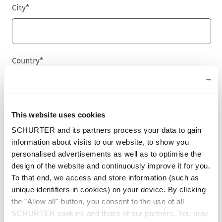
City
*
Country
*
Phone
This website uses cookies
SCHURTER and its partners process your data to gain
information about visits to our website, to show you
personalised advertisements as well as to optimise the
Message
*
design of the website and continuously improve it for you.
To that end, we access and store information (such as
unique identifiers in cookies) on your device. By clicking
the "Allow all"-button, you consent to the use of all
SCHURTER cookies and those of our partners. You may