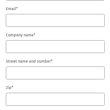
Email
*
Company name
*
Street name and number
*
Zip
*