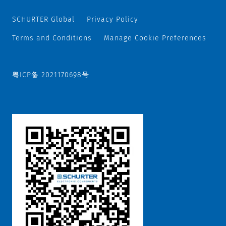
SCHURTER Global
Privacy Policy
Terms and Conditions
Manage Cookie Preferences
粤ICP备 2021170698号