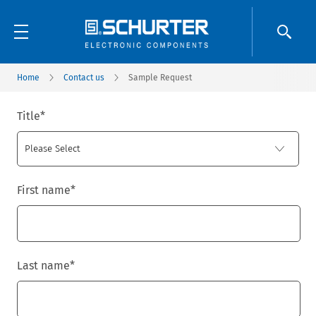
Home
Contact us
Sample Request
Title
*
First name
*
Last name
*