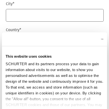
City
*
Country
*
Phone
This website uses cookies
SCHURTER and its partners process your data to gain
information about visits to our website, to show you
personalised advertisements as well as to optimise the
Message
*
design of the website and continuously improve it for you.
To that end, we access and store information (such as
unique identifiers in cookies) on your device. By clicking
the "Allow all"-button, you consent to the use of all
SCHURTER cookies and those of our partners. You may