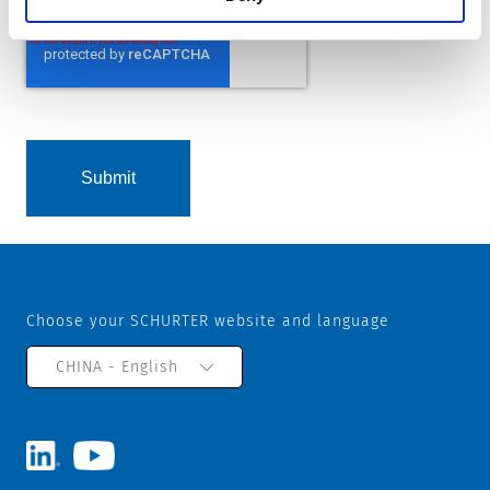
Choose your SCHURTER website and language
CHINA - English