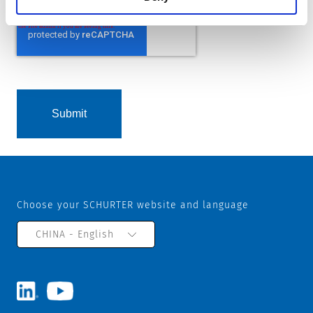
Choose your SCHURTER website and language
CHINA - English