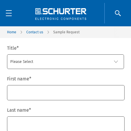
Home
Contact us
Sample Request
Title
*
First name
*
Last name
*