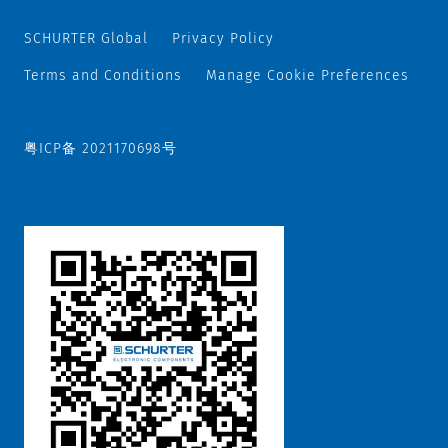
SCHURTER Global
Privacy Policy
Terms and Conditions
Manage Cookie Preferences
粤ICP备 2021170698号