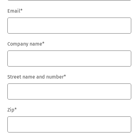
Email
*
Company name
*
Street name and number
*
Zip
*