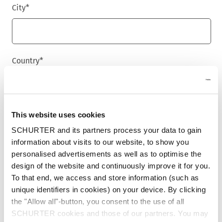
City
*
Country
*
Phone
This website uses cookies
SCHURTER and its partners process your data to gain
information about visits to our website, to show you
personalised advertisements as well as to optimise the
Message
*
design of the website and continuously improve it for you.
To that end, we access and store information (such as
unique identifiers in cookies) on your device. By clicking
the "Allow all"-button, you consent to the use of all
SCHURTER cookies and those of our partners. You may