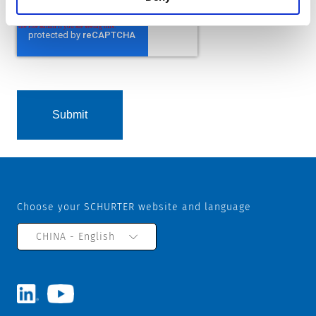
Choose your SCHURTER website and language
CHINA - English