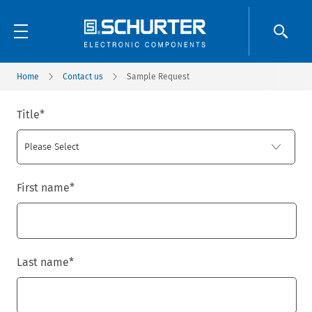
Home
Contact us
Sample Request
Title
*
First name
*
Last name
*