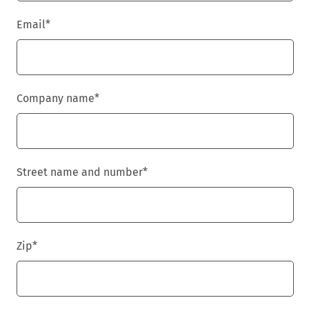
Email
*
Company name
*
Street name and number
*
Zip
*