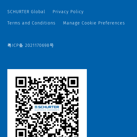
SCHURTER Global
Privacy Policy
Terms and Conditions
Manage Cookie Preferences
粤ICP备 2021170698号