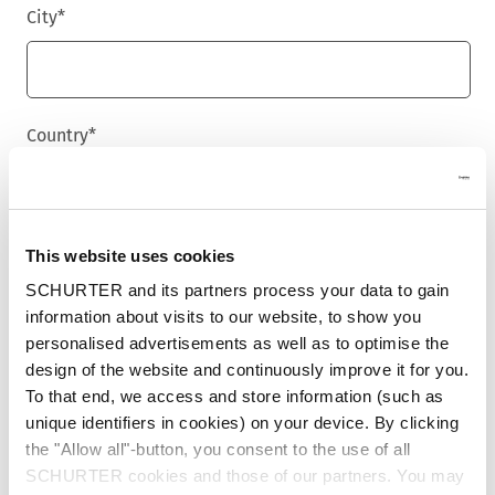
City
*
Country
*
Phone
This website uses cookies
SCHURTER and its partners process your data to gain
information about visits to our website, to show you
personalised advertisements as well as to optimise the
Message
*
design of the website and continuously improve it for you.
To that end, we access and store information (such as
unique identifiers in cookies) on your device. By clicking
the "Allow all"-button, you consent to the use of all
SCHURTER cookies and those of our partners. You may