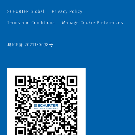
SCHURTER Global
Privacy Policy
Terms and Conditions
Manage Cookie Preferences
粤ICP备 2021170698号