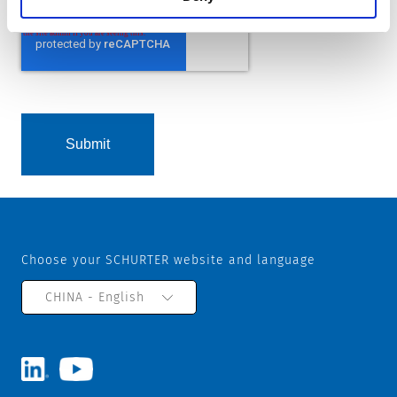
Choose your SCHURTER website and language
CHINA - English