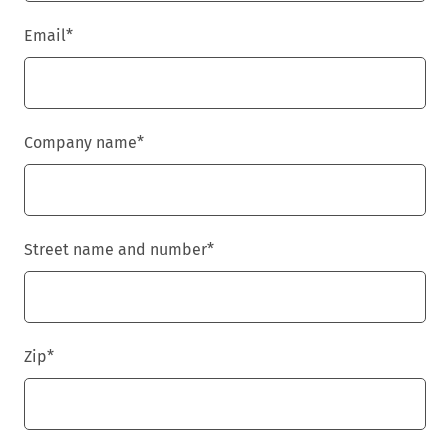
Email
*
Company name
*
Street name and number
*
Zip
*