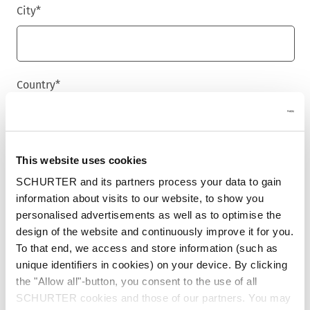
City
*
Country
*
Phone
This website uses cookies
SCHURTER and its partners process your data to gain
information about visits to our website, to show you
personalised advertisements as well as to optimise the
Message
*
design of the website and continuously improve it for you.
To that end, we access and store information (such as
unique identifiers in cookies) on your device. By clicking
the "Allow all"-button, you consent to the use of all
SCHURTER cookies and those of our partners. You may