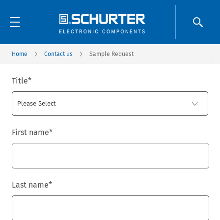
Home
Contact us
Sample Request
Title
*
First name
*
Last name
*