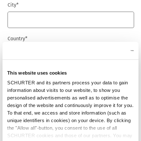
City
*
Country
*
Phone
This website uses cookies
SCHURTER and its partners process your data to gain
information about visits to our website, to show you
personalised advertisements as well as to optimise the
Message
*
design of the website and continuously improve it for you.
To that end, we access and store information (such as
unique identifiers in cookies) on your device. By clicking
the "Allow all"-button, you consent to the use of all
SCHURTER cookies and those of our partners. You may