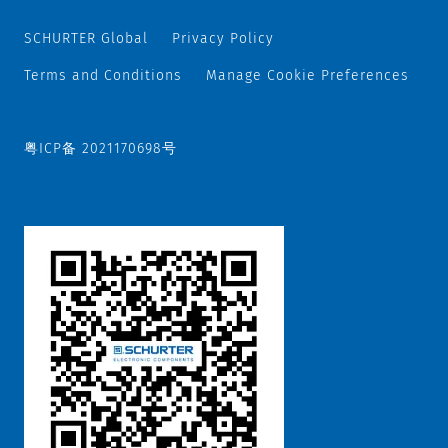
SCHURTER Global
Privacy Policy
Terms and Conditions
Manage Cookie Preferences
粤ICP备 2021170698号