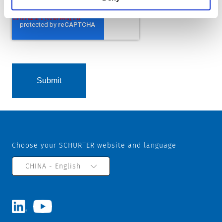
Choose your SCHURTER website and language
CHINA - English