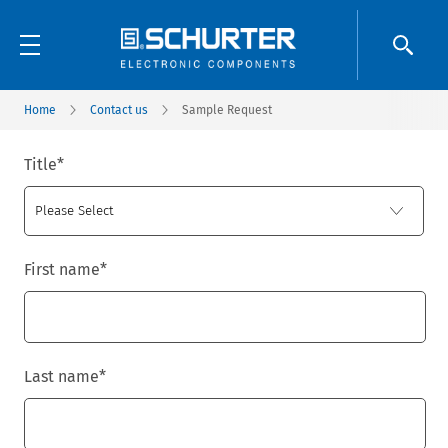
Home
Contact us
Sample Request
Title
*
First name
*
Last name
*