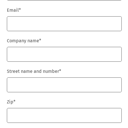
Email
*
Company name
*
Street name and number
*
Zip
*