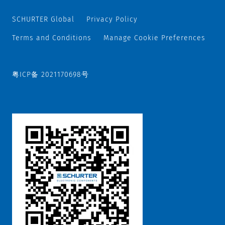
SCHURTER Global
Privacy Policy
Terms and Conditions
Manage Cookie Preferences
粤ICP备 2021170698号