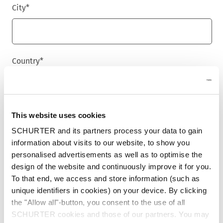
City
*
Country
*
Phone
This website uses cookies
SCHURTER and its partners process your data to gain
information about visits to our website, to show you
personalised advertisements as well as to optimise the
Message
*
design of the website and continuously improve it for you.
To that end, we access and store information (such as
unique identifiers in cookies) on your device. By clicking
the "Allow all"-button, you consent to the use of all
SCHURTER cookies and those of our partners. You may