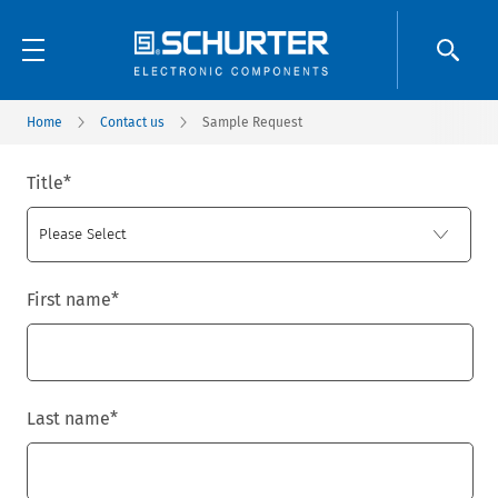
Home
Contact us
Sample Request
Title
*
First name
*
Last name
*