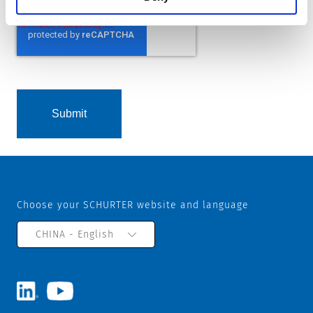
Choose your SCHURTER website and language
CHINA - English