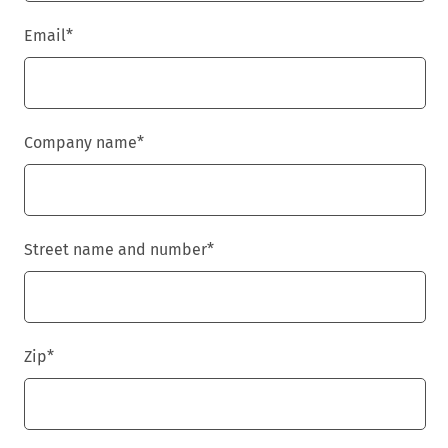
Email
*
Company name
*
Street name and number
*
Zip
*