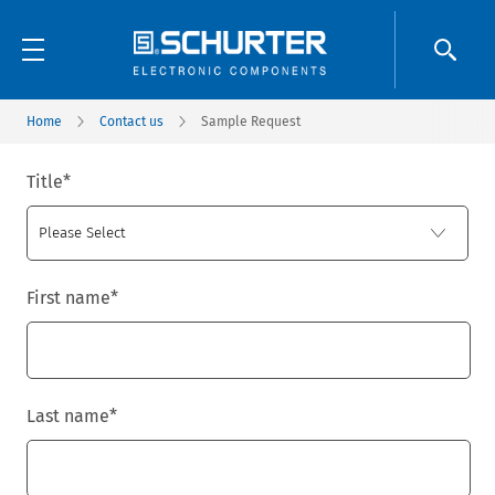
Home
Contact us
Sample Request
Title
*
First name
*
Last name
*