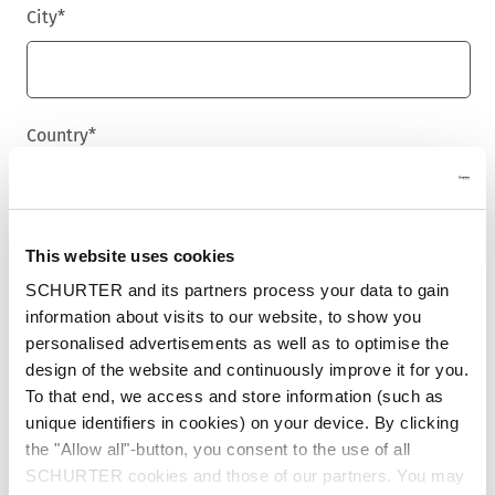
City
*
Country
*
Phone
This website uses cookies
SCHURTER and its partners process your data to gain
information about visits to our website, to show you
personalised advertisements as well as to optimise the
Message
*
design of the website and continuously improve it for you.
To that end, we access and store information (such as
unique identifiers in cookies) on your device. By clicking
the "Allow all"-button, you consent to the use of all
SCHURTER cookies and those of our partners. You may