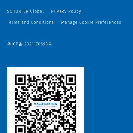
SCHURTER Global
Privacy Policy
Terms and Conditions
Manage Cookie Preferences
粤ICP备 2021170698号