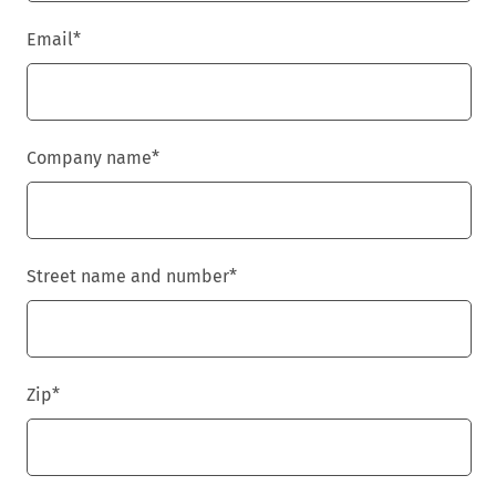
Email
*
Company name
*
Street name and number
*
Zip
*