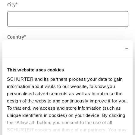
City
*
Country
*
Phone
This website uses cookies
SCHURTER and its partners process your data to gain
information about visits to our website, to show you
personalised advertisements as well as to optimise the
Message
*
design of the website and continuously improve it for you.
To that end, we access and store information (such as
unique identifiers in cookies) on your device. By clicking
the "Allow all"-button, you consent to the use of all
SCHURTER cookies and those of our partners. You may