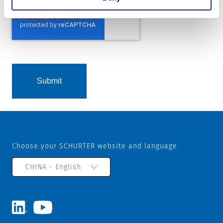
Choose your SCHURTER website and language
CHINA - English