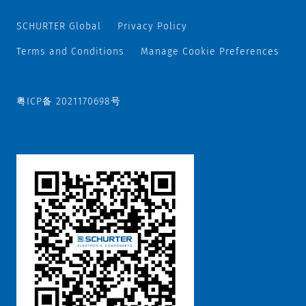
SCHURTER Global
Privacy Policy
Terms and Conditions
Manage Cookie Preferences
粤ICP备 2021170698号