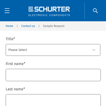
Home
Contact us
Sample Request
Title
*
First name
*
Last name
*