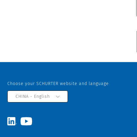
Choose your SCHURTER website and language
CHINA - English