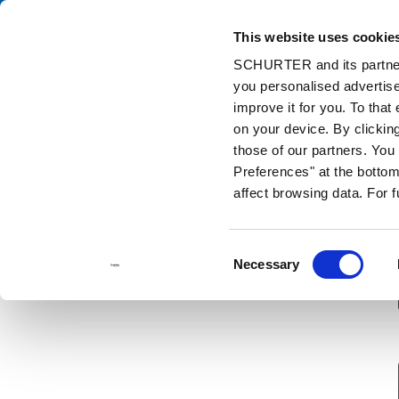
This website uses cookie
Ca
SCHURTER and its partners
you personalised advertise
Home
Contact us
Sample Request
improve it for you. To that
on your device. By clickin
those of our partners. Yo
Preferences" at the bottom 
affect browsing data. For 
Consent
Necessary
Selection