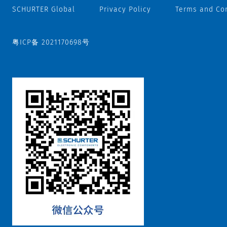
SCHURTER Global
Privacy Policy
Terms and Co
粤ICP备 2021170698号