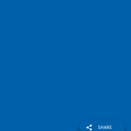
SHARE