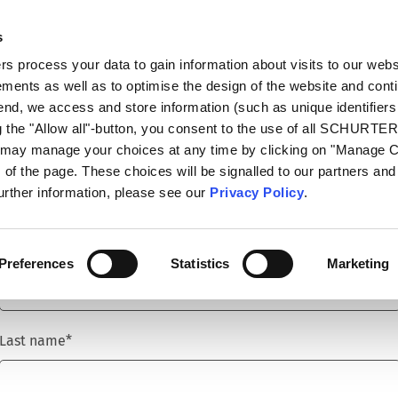
s
talog
Products
Markets
Info Center
Di
 process your data to gain information about visits to our webs
ments as well as to optimise the design of the website and cont
 end, we access and store information (such as unique identifiers
g the "Allow all"-button, you consent to the use of all SCHURTE
u may manage your choices at any time by clicking on "Manage 
Title
*
of the page. These choices will be signalled to our partners and 
further information, please see our
Privacy Policy
.
First name
*
Preferences
Statistics
Marketing
Last name
*