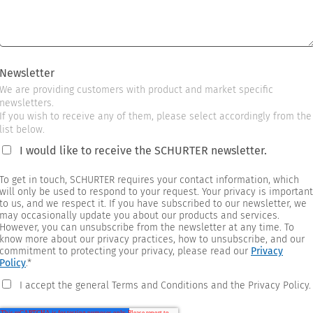
Newsletter
We are providing customers with product and market specific
newsletters.
If you wish to receive any of them, please select accordingly from the
list below.
I would like to receive the SCHURTER newsletter.
To get in touch, SCHURTER requires your contact information, which
will only be used to respond to your request. Your privacy is important
to us, and we respect it. If you have subscribed to our newsletter, we
may occasionally update you about our products and services.
However, you can unsubscribe from the newsletter at any time. To
know more about our privacy practices, how to unsubscribe, and our
commitment to protecting your privacy, please read our
Privacy
Policy
.
*
I accept the general Terms and Conditions and the Privacy Policy.