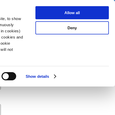
Search
stributors
About us
Contact
Allow all
ite, to show
inuously
Deny
 in cookies)
R cookies and
Cookie
will not
Show details