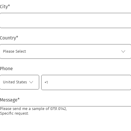
City
*
Country
*
Phone
Message
*