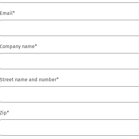
Email
*
Company name
*
Street name and number
*
Zip
*