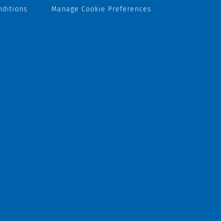
nditions
Manage Cookie Preferences