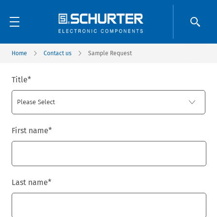
Home
Contact us
Sample Request
Title
*
First name
*
Last name
*