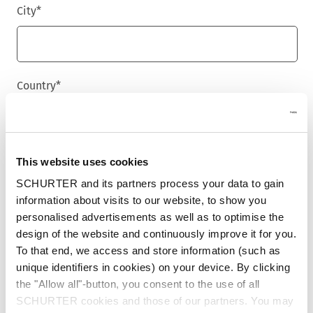
City
*
Country
*
Phone
This website uses cookies
SCHURTER and its partners process your data to gain
information about visits to our website, to show you
personalised advertisements as well as to optimise the
Message
*
design of the website and continuously improve it for you.
To that end, we access and store information (such as
unique identifiers in cookies) on your device. By clicking
the "Allow all"-button, you consent to the use of all
SCHURTER cookies and those of our partners. You may