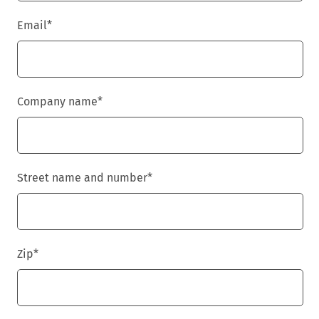
Email
*
Company name
*
Street name and number
*
Zip
*