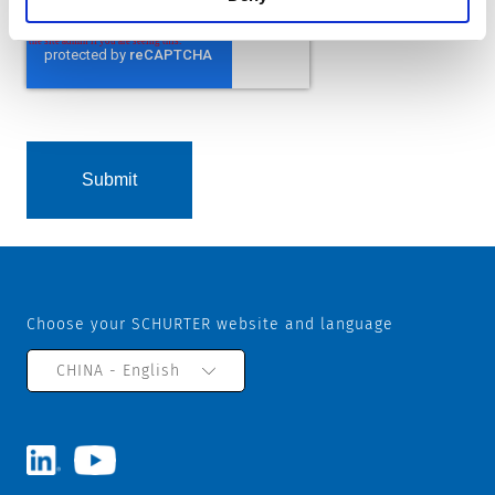
Choose your SCHURTER website and language
CHINA - English