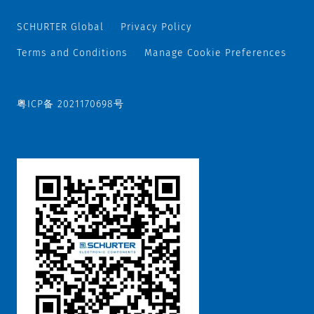
SCHURTER Global
Privacy Policy
Terms and Conditions
Manage Cookie Preferences
粤ICP备 2021170698号