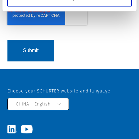
Choose your SCHURTER website and language
CHINA - English