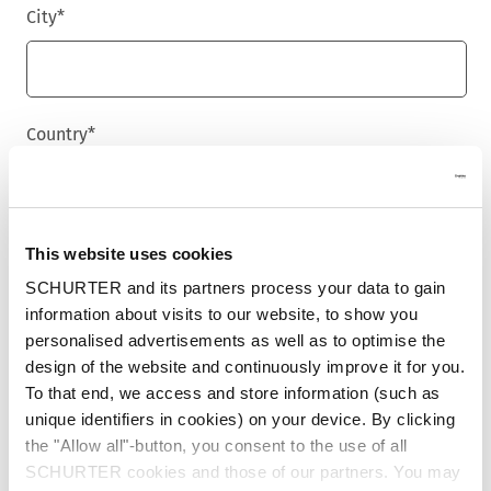
City
*
Country
*
Phone
This website uses cookies
SCHURTER and its partners process your data to gain
information about visits to our website, to show you
personalised advertisements as well as to optimise the
Message
*
design of the website and continuously improve it for you.
To that end, we access and store information (such as
unique identifiers in cookies) on your device. By clicking
the "Allow all"-button, you consent to the use of all
SCHURTER cookies and those of our partners. You may