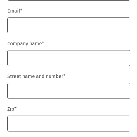
Email
*
Company name
*
Street name and number
*
Zip
*