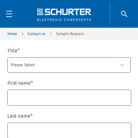
Home
Contact us
Sample Request
Title
*
First name
*
Last name
*