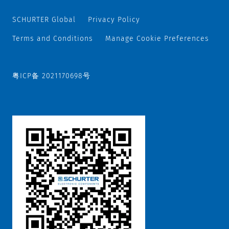
SCHURTER Global
Privacy Policy
Terms and Conditions
Manage Cookie Preferences
粤ICP备 2021170698号