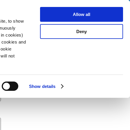
Search
stributors
About us
Contact
Allow all
ite, to show
inuously
Deny
 in cookies)
R cookies and
Cookie
will not
Show details