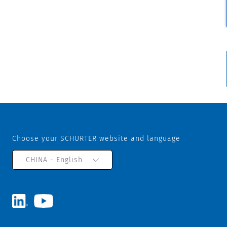
Choose your SCHURTER website and language
CHINA - English