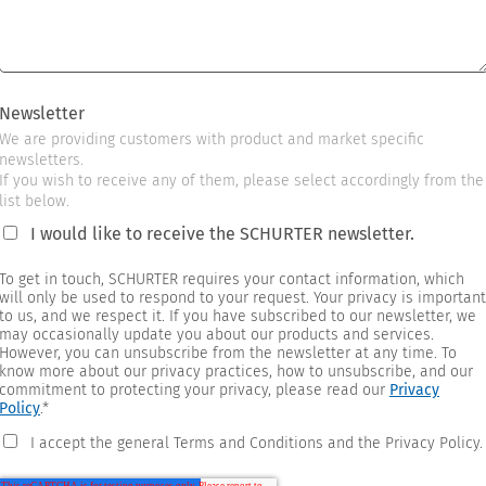
Newsletter
We are providing customers with product and market specific
newsletters.
If you wish to receive any of them, please select accordingly from the
list below.
I would like to receive the SCHURTER newsletter.
To get in touch, SCHURTER requires your contact information, which
will only be used to respond to your request. Your privacy is important
to us, and we respect it. If you have subscribed to our newsletter, we
may occasionally update you about our products and services.
However, you can unsubscribe from the newsletter at any time. To
know more about our privacy practices, how to unsubscribe, and our
commitment to protecting your privacy, please read our
Privacy
Policy
.
*
I accept the general Terms and Conditions and the Privacy Policy.