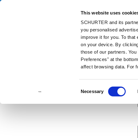
This website uses cookie
Ca
SCHURTER and its partners
you personalised advertise
Home
Contact us
Sample Request
improve it for you. To that
on your device. By clickin
those of our partners. Yo
Preferences" at the bottom 
affect browsing data. For 
Consent
Necessary
Selection