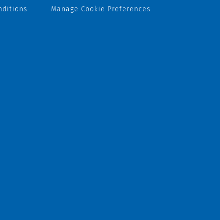
nditions
Manage Cookie Preferences