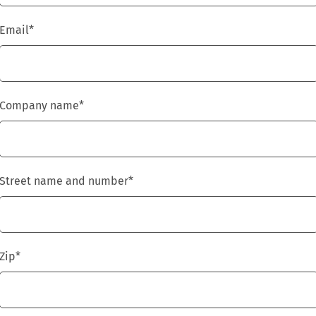
Email
*
Company name
*
Street name and number
*
Zip
*