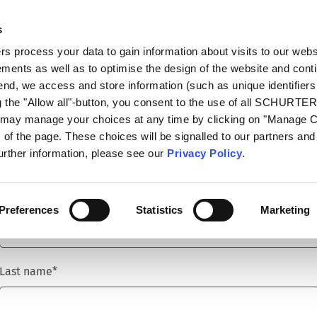
s
talog
Products
Markets
Info Center
Di
 process your data to gain information about visits to our webs
ments as well as to optimise the design of the website and cont
 end, we access and store information (such as unique identifiers
g the "Allow all"-button, you consent to the use of all SCHURTE
u may manage your choices at any time by clicking on "Manage 
Title
*
of the page. These choices will be signalled to our partners and 
further information, please see our
Privacy Policy
.
First name
*
Preferences
Statistics
Marketing
Last name
*