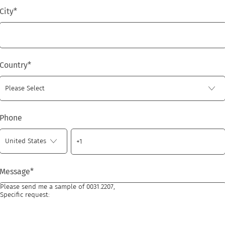
City
*
Country
*
Phone
Message
*