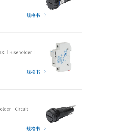
规格书
VDC | Fuseholder |
规格书
older | Circuit
规格书