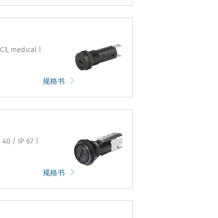
C3, medical |
规格书
 40 / IP 67 |
规格书