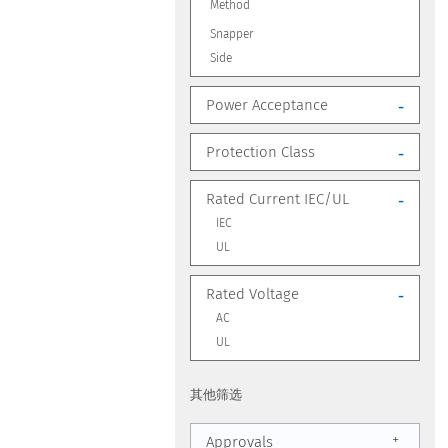
Method
Snapper
Side
Power Acceptance
-
Protection Class
-
Rated Current IEC/UL
-
IEC
UL
Rated Voltage
-
AC
UL
其他筛选
+
Approvals