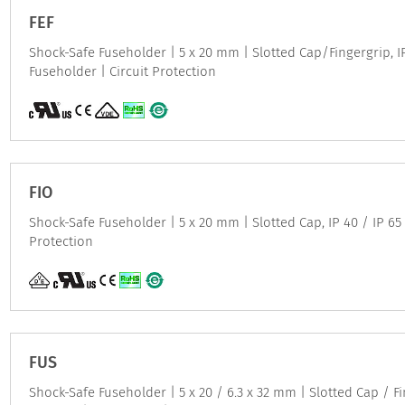
FEF
Shock-Safe Fuseholder | 5 x 20 mm | Slotted Cap/Fingergrip, IP
Fuseholder | Circuit Protection
FIO
Shock-Safe Fuseholder | 5 x 20 mm | Slotted Cap, IP 40 / IP 65 
Protection
FUS
Shock-Safe Fuseholder | 5 x 20 / 6.3 x 32 mm | Slotted Cap / F