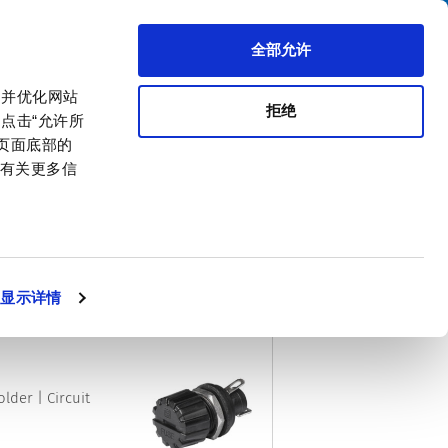
搜索
区代理商
关于我们
联系我们
全部允许
，并优化网站
拒绝
点击“允许所
击页面底部的
。有关更多信
PDF
CSV
XML
排序方式
显示详情
lder | Circuit