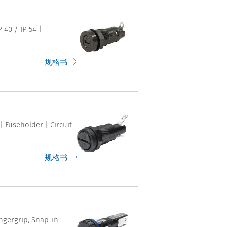
 40 / IP 54 |
规格书
| Fuseholder | Circuit
规格书
ingergrip, Snap-in