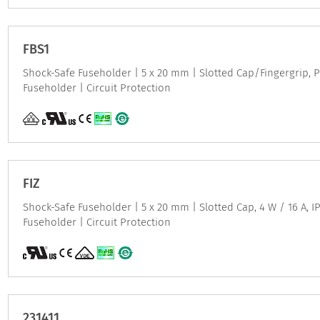
FBS1
Shock-Safe Fuseholder | 5 x 20 mm | Slotted Cap/Fingergrip, P
Fuseholder | Circuit Protection
FIZ
Shock-Safe Fuseholder | 5 x 20 mm | Slotted Cap, 4 W / 16 A, IP
Fuseholder | Circuit Protection
231411