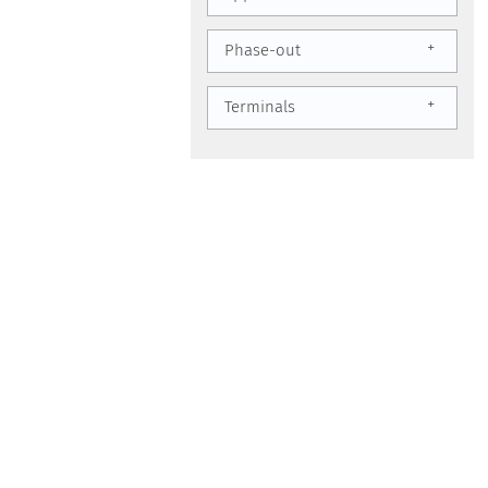
+
Phase-out
+
Terminals