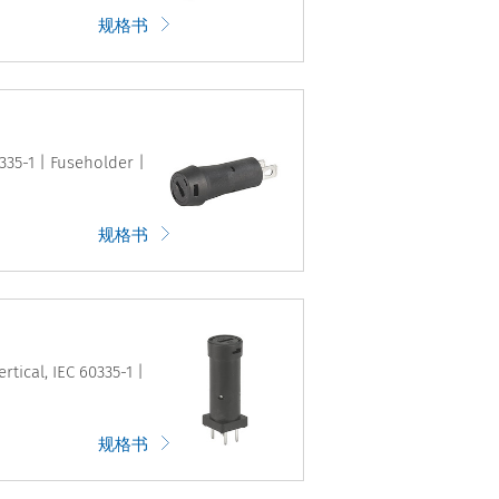
规格书
335-1 | Fuseholder |
规格书
tical, IEC 60335-1 |
规格书