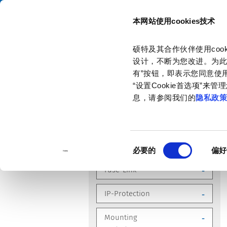
本网站使用cookies技术
目录
硕特及其合作伙伴使用co
主页
产品和解决方案
产品目录
设计，不断为您改进。为此
有”按钮，即表示您同意使用
“设置Cookie首选项”
息，请参阅我们的
隐私政
优化您的搜索
同
Compliances
-
必要的
偏好
意
选
Fuse-Link
-
择
IP-Protection
-
Mounting
-