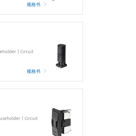
规格书
eholder | Circuit
规格书
useholder | Circuit