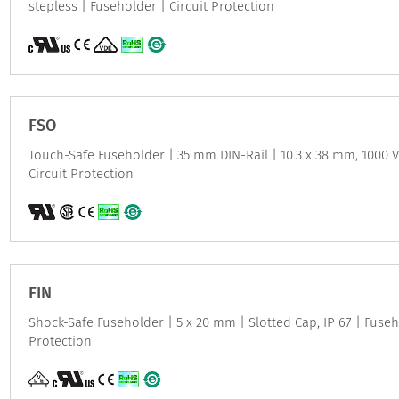
stepless | Fuseholder | Circuit Protection
FSO
Touch-Safe Fuseholder | 35 mm DIN-Rail | 10.3 x 38 mm, 1000 
Circuit Protection
FIN
Shock-Safe Fuseholder | 5 x 20 mm | Slotted Cap, IP 67 | Fuseh
Protection