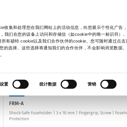
产品和解决方案
市场
信息中心
中国
okie收集和处理您在我们网站上的活动信息，向您展示个性化广告
，我们在您的设备上访问和存储信（如cookie中的唯一标识符）。
所有硕特 cookie以及我们合作伙伴的cookie。您可随时通过点
来管理您的选择。这些选择将通知我们的合作伙伴，不会影响浏览数据
保险丝座
策
。
属于
电路保护
|
切换产品类别
34
结果
设置
统计数据
营销
NEW
FRM-A
Shock-Safe Fuseholder | 3 x 10 mm | Fingergrip, Screw | Fuseho
Protection