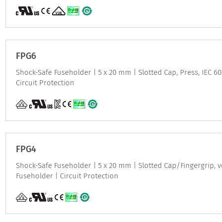
FPG6
Shock-Safe Fuseholder | 5 x 20 mm | Slotted Cap, Press, IEC 60
Circuit Protection
FPG4
Shock-Safe Fuseholder | 5 x 20 mm | Slotted Cap/Fingergrip, ver
Fuseholder | Circuit Protection