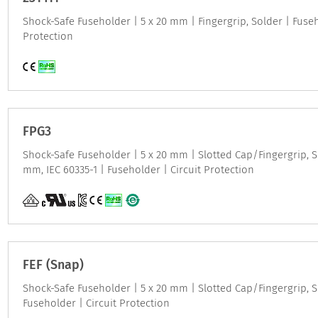
Shock-Safe Fuseholder | 5 x 20 mm | Fingergrip, Solder | Fuseh
Protection
FPG3
Shock-Safe Fuseholder | 5 x 20 mm | Slotted Cap/Fingergrip, Sn
mm, IEC 60335-1 | Fuseholder | Circuit Protection
FEF (Snap)
Shock-Safe Fuseholder | 5 x 20 mm | Slotted Cap/Fingergrip, S
Fuseholder | Circuit Protection