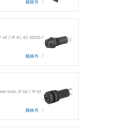
规格书
40 / IP 67, IEC 60335-1
规格书
ar-Side, IP 40 / IP 67,
规格书