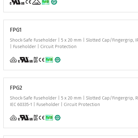
FPG1
Shock-Safe Fuseholder | 5 x 20 mm | Slotted Cap/Fingergrip, IP 
| Fuseholder | Circuit Protection
FPG2
Shock-Safe Fuseholder | 5 x 20 mm | Slotted Cap/Fingergrip, Re
IEC 60335-1 | Fuseholder | Circuit Protection