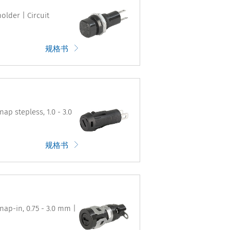
older | Circuit
规格书
ap stepless, 1.0 - 3.0
规格书
nap-in, 0.75 - 3.0 mm |