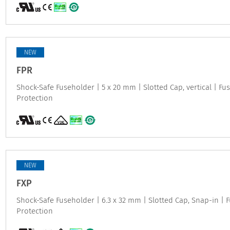
NEW
FPR
Shock-Safe Fuseholder | 5 x 20 mm | Slotted Cap, vertical | Fus
Protection
NEW
FXP
Shock-Safe Fuseholder | 6.3 x 32 mm | Slotted Cap, Snap-in | F
Protection