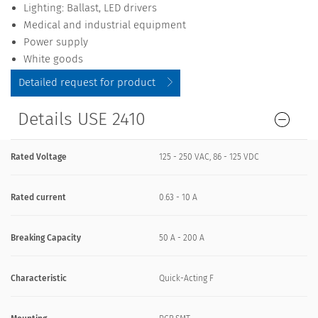
Lighting: Ballast, LED drivers
Medical and industrial equipment
Power supply
White goods
Detailed request for product
Details USE 2410
Rated Voltage
125 - 250 VAC, 86 - 125 VDC
Rated current
0.63 - 10 A
Breaking Capacity
50 A - 200 A
Characteristic
Quick-Acting F