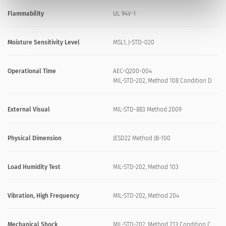
Flammability
UL 94V-1
Moisture Sensitivity Level
MSL1, J-STD-020
Operational Time
AEC-Q200-004
MIL-STD-202, Method 108 Condition D
External Visual
MIL-STD-883 Method 2009
Physical Dimension
JESD22 Method JB-100
Load Humidity Test
MIL-STD-202, Method 103
Vibration, High Frequency
MIL-STD-202, Method 204
Mechanical Shock
MIL-STD-202, Method 213 Condition C