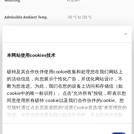
Mounting
PCB,SMT
Admissible Ambient Temp.
-55 °C to 125 °C
Material: Housing
Fiber-reinforced plastic, UL 94V-0
Material: Terminals
Copper, Ni/Au-plated
本网站使用cookies技术
Unit Weight
0.06 g
硕特及其合作伙伴使用cookie收集和处理您在我们网站上
的活动信息，向您展示个性化广告，并优化网站设计，不
断为您改进。为此，我们在您的设备上访问和存储信（如
Storage Conditions
0 °C to 40 °C, max. 70% r.h.
cookie中的唯一标识符）。点击“允许所有”按钮，即表示您
同意使用所有硕特 cookie以及我们合作伙伴的cookie。您
Product Marking
Letter (see variants)
可随时通过点击页面底部的“设置Cookie首选项”来管理您的
选择。这些选择将通知我们的合作伙伴，不会影响浏览数
据。有关更多信息，请参阅我们的
隐私政策
。
同