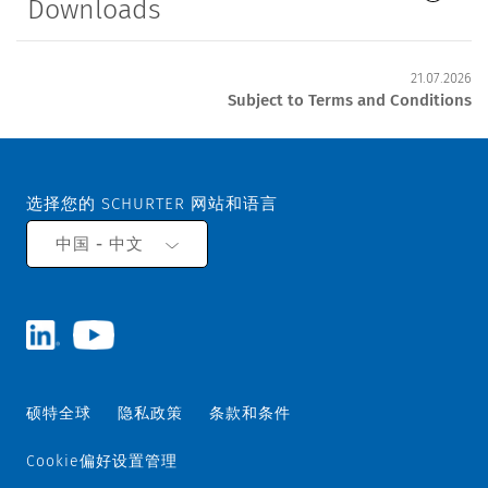
Downloads
21.07.2026
Subject to Terms and Conditions
选择您的 SCHURTER 网站和语言
中国 - 中文
硕特全球
隐私政策
条款和条件
Cookie偏好设置管理