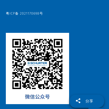
粤ICP备 2021170698号
分享