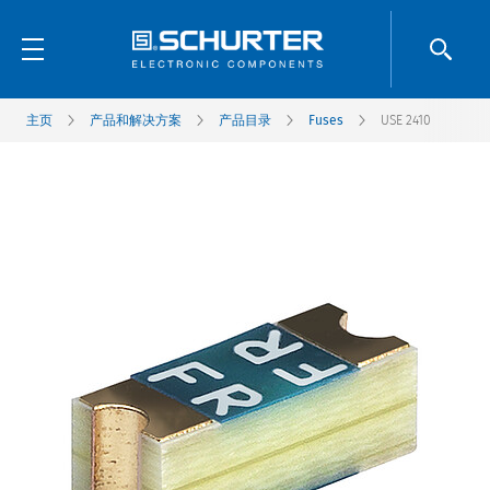
主页
产品和解决方案
产品目录
Fuses
USE 2410