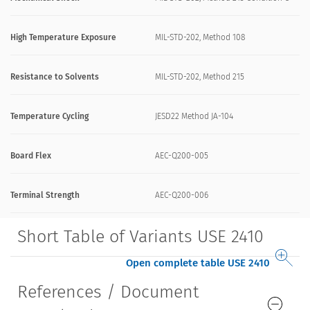
High Temperature Exposure
MIL-STD-202, Method 108
Resistance to Solvents
MIL-STD-202, Method 215
Temperature Cycling
JESD22 Method JA-104
Board Flex
AEC-Q200-005
Terminal Strength
AEC-Q200-006
Short Table of Variants USE 2410
Open complete table USE 2410
References / Document