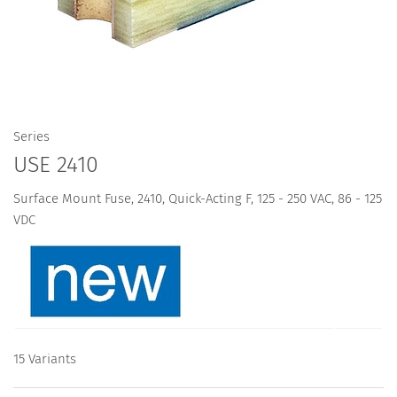
Series
USE 2410
Surface Mount Fuse, 2410, Quick-Acting F, 125 - 250 VAC, 86 - 125
VDC
15 Variants