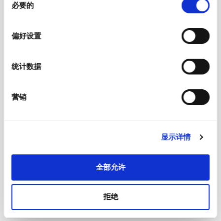
必要的
意
选
择
偏好设置
统计数据
营销
显示详情
Soldering Methods
Reflow
Soldering Profile
全部允许
Solderability
JESD22-B102E, Method 1
拒绝
Resistance to Soldering Heat
JEDEC J-STD-020