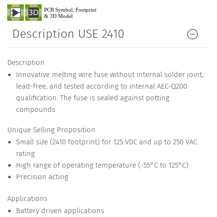
Description USE 2410
Description
Innovative melting wire fuse without internal solder joint,
lead-free, and tested according to internal AEC-Q200
qualification. The fuse is sealed against potting
compounds
Unique Selling Proposition
Small size (2410 footprint) for 125 VDC and up to 250 VAC
rating
High range of operating temperature (-55°C to 125°C)
Precision acting
Applications
Battery driven applications