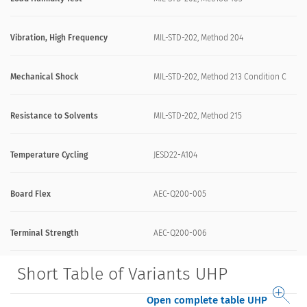
Vibration, High Frequency
MIL-STD-202, Method 204
Mechanical Shock
MIL-STD-202, Method 213 Condition C
Resistance to Solvents
MIL-STD-202, Method 215
Temperature Cycling
JESD22-A104
Board Flex
AEC-Q200-005
Terminal Strength
AEC-Q200-006
Short Table of Variants UHP
Open complete table UHP