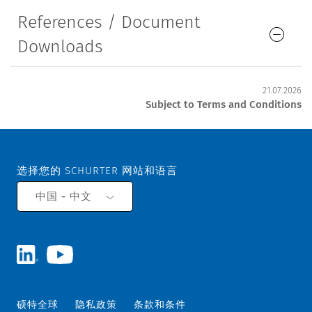
References / Document
Downloads
21.07.2026
Subject to Terms and Conditions
选择您的 SCHURTER 网站和语言
中国 - 中文
硕特全球
隐私政策
条款和条件