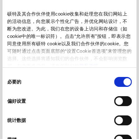
Admissible Ambient Temp.
-55 °C to 125 °C
硕特及其合作伙伴使用cookie收集和处理您在我们网站上
的活动信息，向您展示个性化广告，并优化网站设计，不
Material: Housing
Polyphthalamid
断为您改进。为此，我们在您的设备上访问和存储信（如
cookie中的唯一标识符）。点击“允许所有”按钮，即表示您
Material: Terminals
Ni/Sn-Plated Copper Alloy
同意使用所有硕特 cookie以及我们合作伙伴的cookie。您
可随时通过点击页面底部的“设置Cookie首选项”来管理您的
Unit Weight
1.2 g
选择。这些选择将通知我们的合作伙伴，不会影响浏览数
据。有关更多信息，请参阅我们的
隐私政策
。
Storage Conditions
0 °C to 40 °C, max. 70% r.h.
同
必要的
意
选
Storage Capability
max. 1 year, at 25 °C in original
择
packaging
偏好设置
Product Marking
, Marking, gR, Lot Code
统计数据