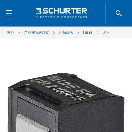
主页
产品和解决方案
产品目录
Fuses
UHP