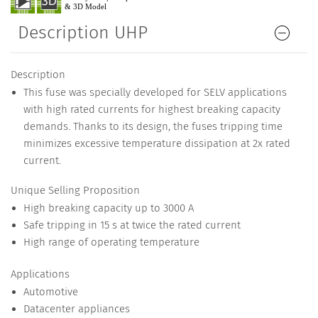
Description UHP
Description
This fuse was specially developed for SELV applications
with high rated currents for highest breaking capacity
demands. Thanks to its design, the fuses tripping time
minimizes excessive temperature dissipation at 2x rated
current.
Unique Selling Proposition
High breaking capacity up to 3000 A
Safe tripping in 15 s at twice the rated current
High range of operating temperature
Applications
Automotive
Datacenter appliances