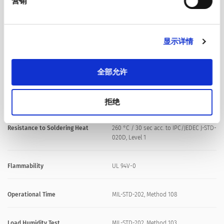
营销
Soldering Methods
Reflow
显示详情
Soldering Profile
全部允许
Solderability
J-STD-002, Method B1 & Method D
Resistance to Soldering Heat
MIL-STD-202 Method 210, Condition K
拒绝
Resistance to Soldering Heat
260 °C / 30 sec acc. to IPC/JEDEC J-STD-
020D, Level 1
Flammability
UL 94V-0
Operational Time
MIL-STD-202, Method 108
Load Humidity Test
MIL-STD-202, Method 103