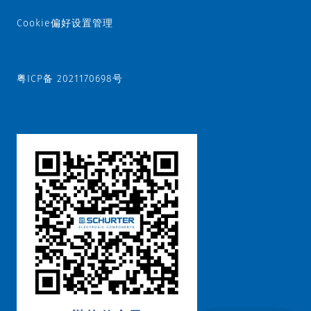
Cookie偏好设置管理
粤ICP备 2021170698号