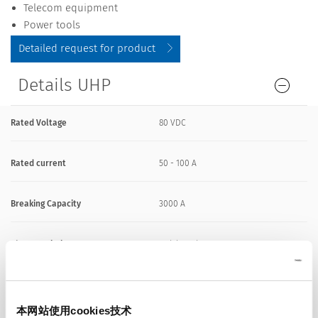
Telecom equipment
Power tools
Detailed request for product
Details UHP
Rated Voltage
80 VDC
Rated current
50 - 100 A
Breaking Capacity
3000 A
Characteristic
Quick-Acting F
Mounting
PCB,SMT
本网站使用cookies技术