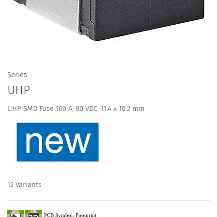
Series
UHP
UHP SMD Fuse 100 A, 80 VDC, 11.4 x 10.2 mm
12 Variants