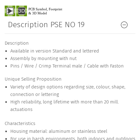
Description PSE NO 19
Description
Available in version Standard and lettered
Assembly by mounting with nut
Pins / Wire / Crimp Terminal male / Cable with Faston
Unique Selling Proposition
Variety of design options regarding size, colour, shape,
connection or lettering
High reliability, long lifetime with more than 20 mill.
actuations
Characteristics
Housing material: aluminum or stainless steel
For use in harsh environments, both indoors and outdoors