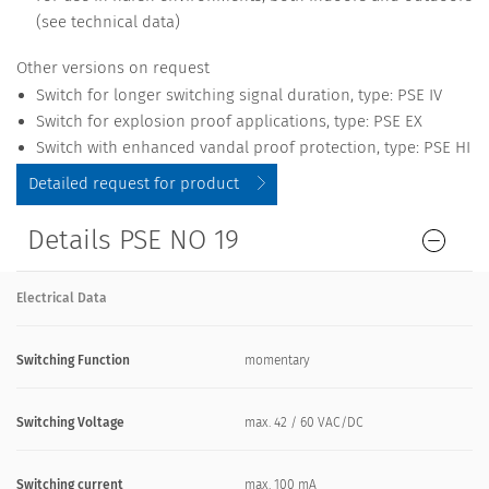
(see technical data)
Other versions on request
Switch for longer switching signal duration, type: PSE IV
Switch for explosion proof applications, type: PSE EX
Switch with enhanced vandal proof protection, type: PSE HI
Detailed request for product
Details PSE NO 19
Electrical Data
Switching Function
momentary
Switching Voltage
max. 42 / 60 VAC/DC
Switching current
max. 100 mA