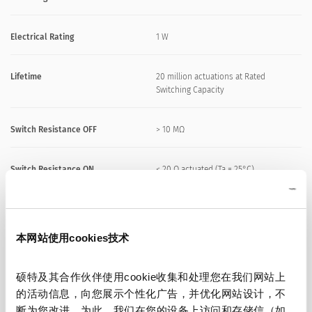
Electrical Rating
1 W
Lifetime
20 million actuations at Rated
Switching Capacity
Switch Resistance OFF
> 10 MΩ
Switch Resistance ON
< 20 Ω actuated (Ta = 25°C)
Capacity
5 nF
本网站使用cookies技术
N.O. Closing Impulse Duration
20- 1000 ms depending on actuating
force, time and speed
硕特及其合作伙伴使用cookie收集和处理您在我们网站上
的活动信息，向您展示个性化广告，并优化网站设计，不
Contact Configuration
free polarity
断为您改进。为此，我们在您的设备上访问和存储信（如