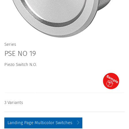
Series
PSE NO 19
Piezo Switch N.O.
3 Variants
Landing Page Multicolor Switches