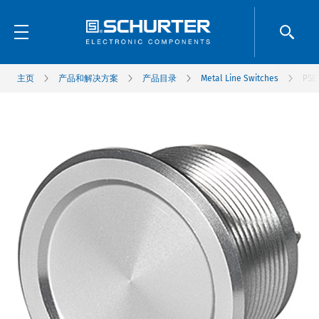
主页
产品和解决方案
产品目录
Metal Line Switches
PSE