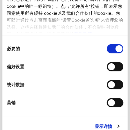
cookie中的唯一标识符）。点击“允许所有”按钮，即表示您
RGB Illumination
同意使用所有硕特 cookie以及我们合作伙伴的cookie。您
可随时通过点击页面底部的“设置Cookie首选项”来管理您的
选择。这些选择将通知我们的合作伙伴，不会影响浏览数
Current Consumtion (max per color)
-
据。有关更多信息，请参阅我们的
隐私政策
。
同
必要的
意
选
择
偏好设置
Mechanical Data
统计数据
Actuating Force
≤ 3 N at ambient temperature
营销
Actuating Travel
0.002 mm
显示详情