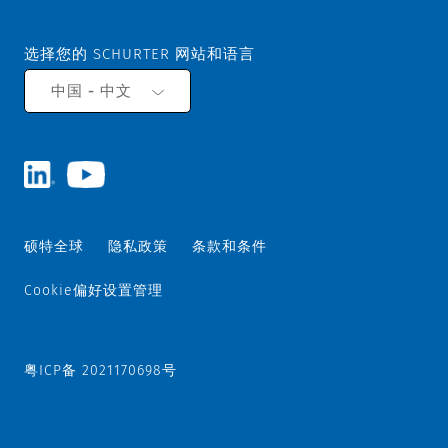
选择您的 SCHURTER 网站和语言
中国 - 中文
硕特全球
隐私政策
条款和条件
Cookie偏好设置管理
粤ICP备 2021170698号