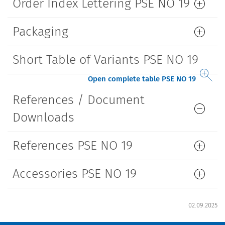
Order Index Lettering PSE NO 19
Packaging
Short Table of Variants PSE NO 19
Open complete table PSE NO 19
References / Document
Downloads
References PSE NO 19
Accessories PSE NO 19
02.09.2025