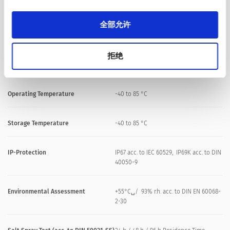
Shock Protection
IK02
全部允许
Mounting screw torque
2.5 Nm
拒绝
Climatical Data
Operating Temperature
-40 to 85 °C
Storage Temperature
-40 to 85 °C
IP-Protection
IP67 acc. to IEC 60529, IP69K acc. to DIN
40050-9
Environmental Assessment
+55°C␣/ 93% r.h. acc. to DIN EN 60068-
2-30