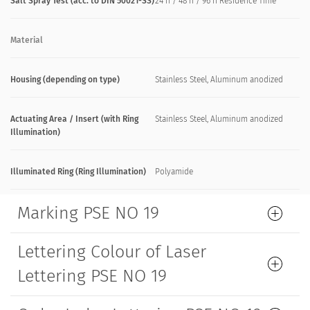
Salt Spray Test (acc. to DIN 50021-SS)
24 h / 48 h / 96 h Residence Time
Material
Housing (depending on type)
Stainless Steel, Aluminum anodized
Actuating Area / Insert (with Ring
Stainless Steel, Aluminum anodized
Illumination)
Illuminated Ring (Ring Illumination)
Polyamide
Marking PSE NO 19
Lettering Colour of Laser
Lettering PSE NO 19