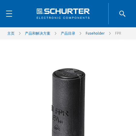
主页
产品和解决方案
产品目录
Fuseholder
FPR