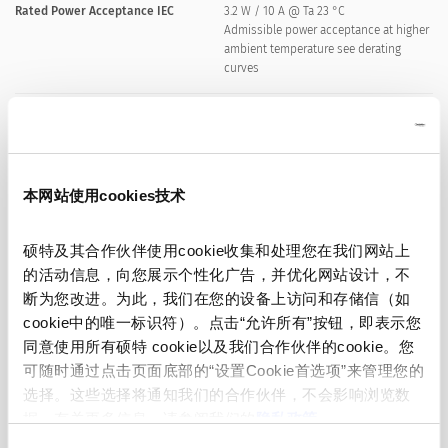
Rated Power Acceptance IEC
3.2 W / 10 A @ Ta 23 °C
Admissible power acceptance at higher
ambient temperature see derating
curves
Degree of Protection
IP40
Protection Class
Suitable for appliances with protection
本网站使用cookies技术
class Protection class I or II acc. to IEC
61140
硕特及其合作伙伴使用cookie收集和处理您在我们网站上
的活动信息，向您展示个性化广告，并优化网站设计，不
Admissible Ambient Temp.
-40 °C to 85 °C
断为您改进。为此，我们在您的设备上访问和存储信（如
cookie中的唯一标识符）。点击“允许所有”按钮，即表示您
Climatic Category
40/085/21 acc. to IEC 60068-1
同意使用所有硕特 cookie以及我们合作伙伴的cookie。您
可随时通过点击页面底部的“设置Cookie首选项”来管理您的
Material: Socket
Thermoplastic, black, UL 94V-0
选择。这些选择将通知我们的合作伙伴，不会影响浏览数
据。有关更多信息，请参阅我们的
隐私政策
。