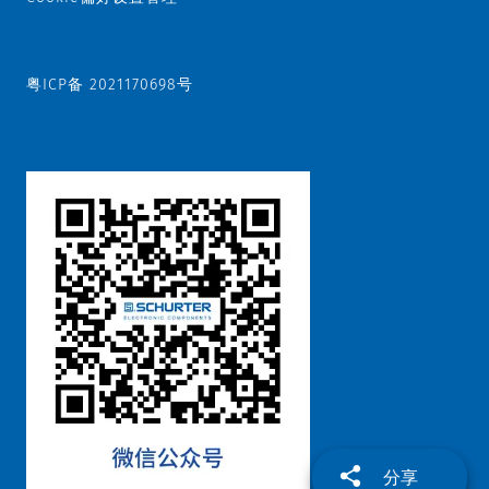
粤ICP备 2021170698号
分享