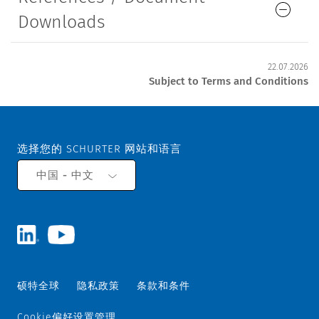
Downloads
22.07.2026
Subject to Terms and Conditions
选择您的 SCHURTER 网站和语言
中国 - 中文
硕特全球
隐私政策
条款和条件
Cookie偏好设置管理