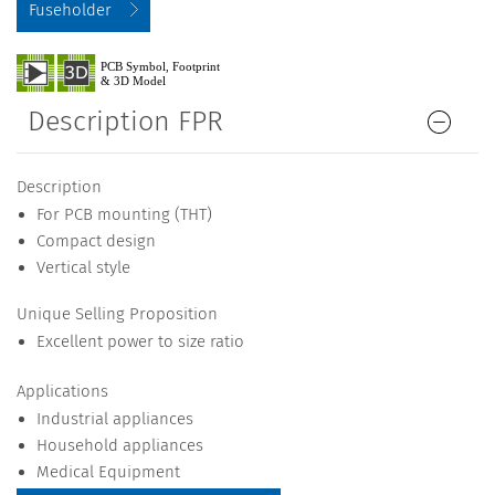
Fuseholder
Description FPR
Description
For PCB mounting (THT)
Compact design
Vertical style
Unique Selling Proposition
Excellent power to size ratio
Applications
Industrial appliances
Household appliances
Medical Equipment