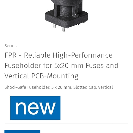
Series
FPR - Reliable High-Performance
Fuseholder for 5x20 mm Fuses and
Vertical PCB-Mounting
Shock-Safe Fuseholder, 5 x 20 mm, Slotted Cap, vertical