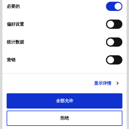
同
Material: Terminals
Copper alloy, tin-plated
必要的
意
选
Unit Weight
7 g
择
偏好设置
Storage Conditions
0 °C to 60 °C, max. 70% r.h.
统计数据
Product Marking
, Type, Certification marks
营销
Soldering Methods
Wave
Soldering Profile
显示详情
Solderability
245 °C / 3 sec acc. to IEC 60068-2-20,
Test Ta, method 1
全部允许
Resistance to Soldering Heat
260 °C / 10 sec acc. to IEC 60068-2-20,
拒绝
Test Tb, method 1A