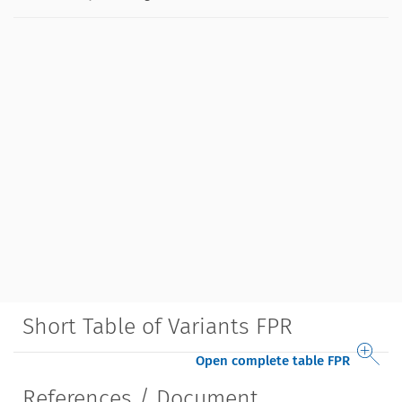
Short Table of Variants FPR
Open complete table FPR
References / Document