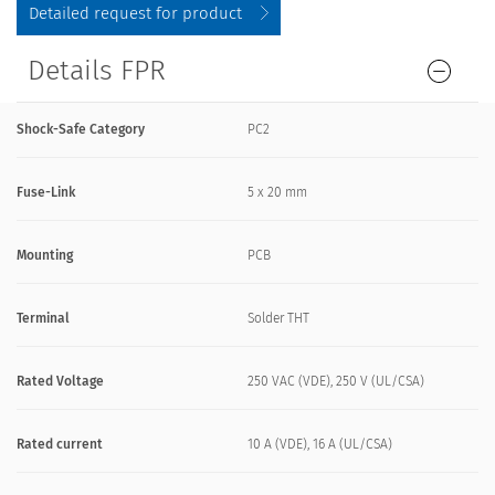
Detailed request for product
Details FPR
Shock-Safe Category
PC2
Fuse-Link
5 x 20 mm
Mounting
PCB
Terminal
Solder THT
Rated Voltage
250 VAC (VDE), 250 V (UL/CSA)
Rated current
10 A (VDE), 16 A (UL/CSA)