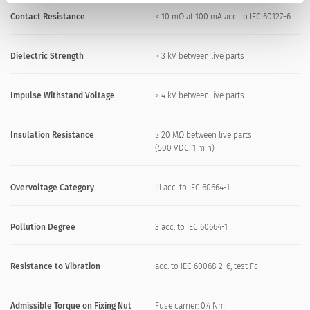
Contact Resistance
≤ 10 mΩ at 100 mA acc. to IEC 60127-6
Dielectric Strength
> 3 kV between live parts
Impulse Withstand Voltage
> 4 kV between live parts
Insulation Resistance
≥ 20 MΩ between live parts
(500 VDC: 1 min)
Overvoltage Category
III acc. to IEC 60664-1
Pollution Degree
3 acc. to IEC 60664-1
Resistance to Vibration
acc. to IEC 60068-2-6, test Fc
Admissible Torque on Fixing Nut
Fuse carrier: 0.4 Nm