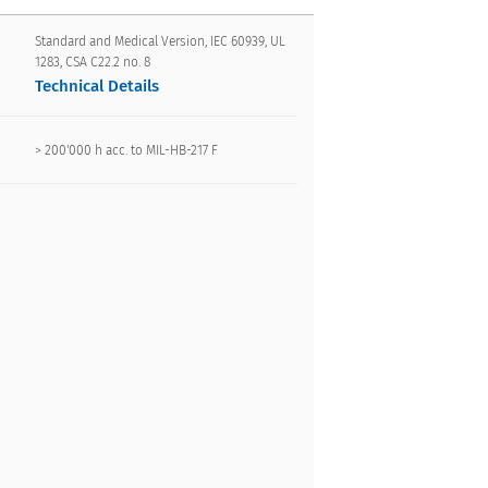
Standard and Medical Version, IEC 60939, UL
1283, CSA C22.2 no. 8
Technical Details
> 200'000 h acc. to MIL-HB-217 F