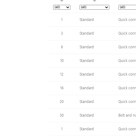
1
Standard
Quick conn
3
Standard
Quick conn
6
Standard
Quick conn
10
Standard
Quick conn
12
Standard
Quick conn
16
Standard
Quick conn
20
Standard
Quick conn
30
Standard
Bolt and n
1
Standard
Quick conn