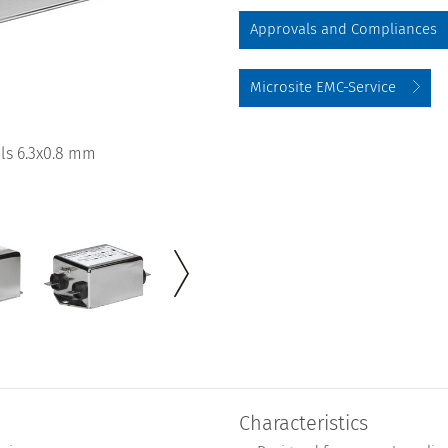
Approvals and Compliances
Microsite EMC-Service
ls 6.3x0.8 mm
Characteristics