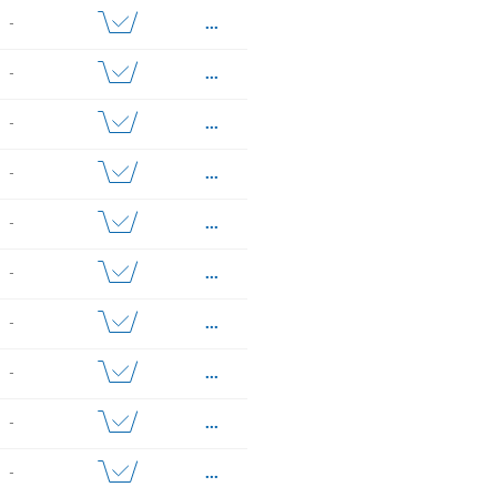
...
-
...
-
...
-
...
-
...
-
...
-
...
-
...
-
...
-
...
-