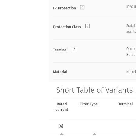
IP20 
IP-Protection
Suitab
Protection Class
acc. t
Quick
Terminal
Bolt 
Material
Nickel
Short Table of Variant
Rated
Filter-Type
Terminal
current
[A]