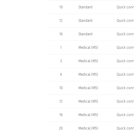
10
Standard
Quick conn
12
Standard
Quick conn
16
Standard
Quick conn
1
Medical (M5)
Quick conn
3
Medical (M5)
Quick conn
6
Medical (M5)
Quick conn
10
Medical (M5)
Quick conn
12
Medical (M5)
Quick conn
16
Medical (M5)
Quick conn
20
Medical (M5)
Quick conn