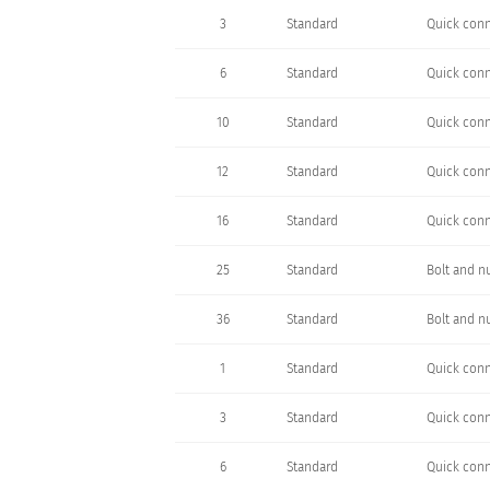
3
Standard
Quick conn
6
Standard
Quick conn
10
Standard
Quick conn
12
Standard
Quick conn
16
Standard
Quick conn
25
Standard
Bolt and n
36
Standard
Bolt and n
1
Standard
Quick conn
3
Standard
Quick conn
6
Standard
Quick conn