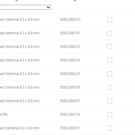
ect terminal 6.3 x 0.8 mm
5500.2600.01
ect terminal 6.3 x 0.8 mm
5500.2601.01
ect terminal 6.3 x 0.8 mm
5500.2602.01
ect terminal 6.3 x 0.8 mm
5500.2603.01
ect terminal 6.3 x 0.8 mm
5500.2604.01
ect terminal 6.3 x 0.8 mm
5500.2605.01
ect terminal 6.3 x 0.8 mm
5500.2606.01
ut M4
5500.2607.03
ect terminal 6.3 x 0.8 mm
5500.2610.01