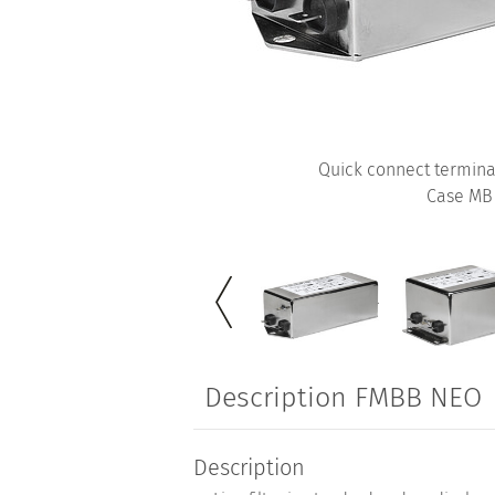
Quick connect termina
Case MB
Description FMBB NEO
Description