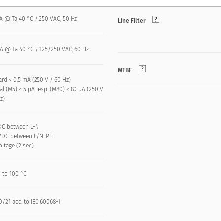
 A @ Ta 40 °C / 250 VAC; 50 Hz
Line Filter
 A @ Ta 40 °C / 125/250 VAC; 60 Hz
MTBF
rd < 0.5 mA (250 V / 60 Hz)
l (M5) < 5 µA resp. (M80) < 80 µA (250 V
z)
VDC between L-N
kVDC between L/N-PE
oltage (2 sec)
C to 100 °C
/21 acc. to IEC 60068-1