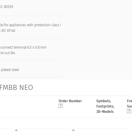
IEC 60529
le for appliances with protection class I
o IEC 61140
 connect terminal 6.3 x 0.8 mm
and nut M4
 plated steel
s FMBB NEO
Order Number
Symbols,
Fr
Footprints,
Sa
3D-Models