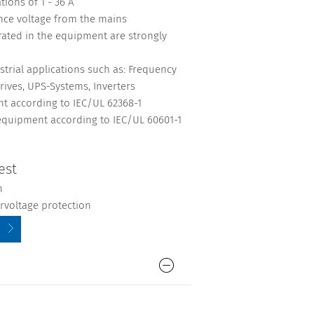
ions of 1 - 36 A
ence voltage from the mains
rated in the equipment are strongly
strial applications such as: Frequency
rives, UPS-Systems, Inverters
nt according to IEC/UL 62368-1
 equipment according to IEC/UL 60601-1
est
n
ervoltage protection