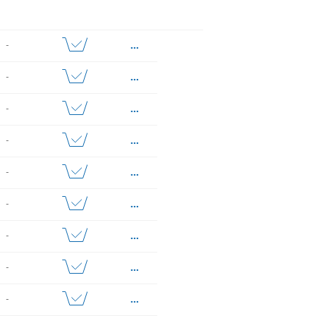
...
-
...
-
...
-
...
-
...
-
...
-
...
-
...
-
...
-