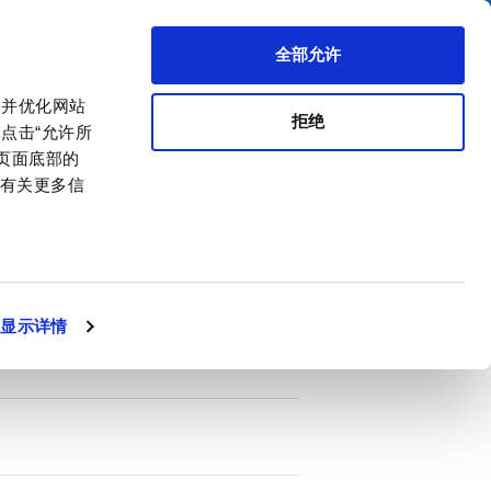
搜索
区代理商
关于我们
联系我们
全部允许
，并优化网站
拒绝
点击“允许所
击页面底部的
。有关更多信
PDF
ttenuation
显示详情