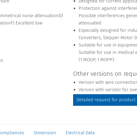
rsion
Designed for current applicat
Protection against interfer
ymmetrical noise attenuationD)
Possible interferences gene
ationF) Excellent low
attenuated
Especially designed for indu
Converters, Stepper Motor D
Suitable for use in equipme
Suitable for use in medical
(1 MOOP, 1 MOPP)
ns
Other versions on requ
Version with wire connectio
Version with varistor for ov
Detailed request for product
Compliances
Dimension
Electrical Data