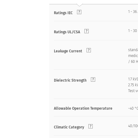
1 - 36
Ratings IEC
1 - 30
Ratings UL/CSA
standa
Leakage Current
medica
/ 60 H
1.7 k
Dielectric Strength
2.75 
Test v
Allowable Operation Temperature
-40 °
40/100
Climatic Category