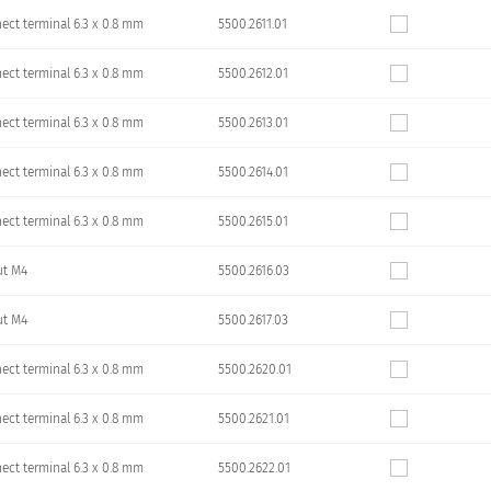
ect terminal 6.3 x 0.8 mm
5500.2611.01
ect terminal 6.3 x 0.8 mm
5500.2612.01
ect terminal 6.3 x 0.8 mm
5500.2613.01
ect terminal 6.3 x 0.8 mm
5500.2614.01
ect terminal 6.3 x 0.8 mm
5500.2615.01
ut M4
5500.2616.03
ut M4
5500.2617.03
ect terminal 6.3 x 0.8 mm
5500.2620.01
ect terminal 6.3 x 0.8 mm
5500.2621.01
ect terminal 6.3 x 0.8 mm
5500.2622.01