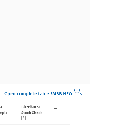
Open complete table FMBB NEO
...
ee
Distributor
mple
Stock Check