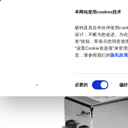
本网站使用cookies技术
目录
硕特及其合作伙伴使用co
主页
产品和解决方案
产品目录
1-Phase Line Filters
FMB
设计，不断为您改进。为此
有”按钮，即表示您同意使用
“设置Cookie首选项”
息，请参阅我们的
隐私政
同
必要的
偏好
意
选
择