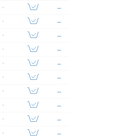
...
-
...
-
...
-
...
-
...
-
...
-
...
-
...
-
...
-
...
-