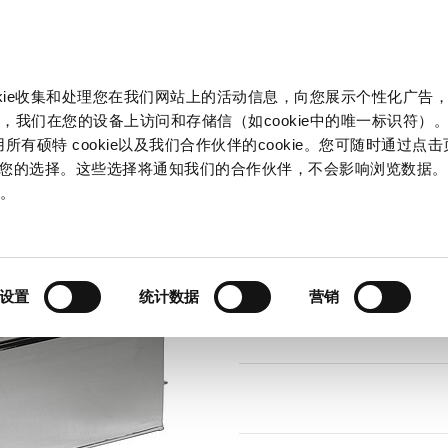
产品和解决方案
市场
信息中心
中国
okie收集和处理您在我们网站上的活动信息，向您展示个性化广告
B NEO
，我们在您的设备上访问和存储信（如cookie中的唯一标识符）。
所有硕特 cookie以及我们合作伙伴的cookie。您可随时通过点
来管理您的选择。这些选择将通知我们的合作伙伴，不会影响浏览数据
Series
策
。
FMBB NEO
AC Filter 2-Stage, Broad Band A
设置
统计数据
营销
66 Variants