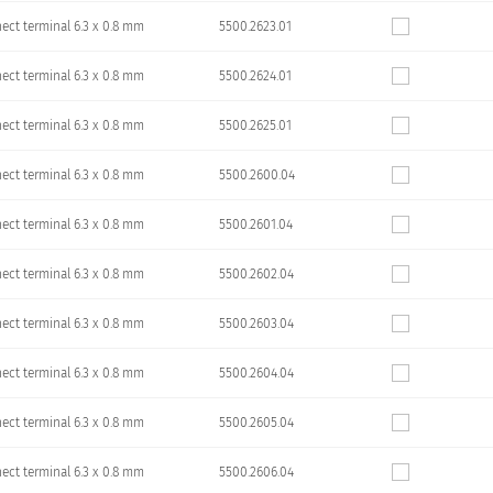
ect terminal 6.3 x 0.8 mm
5500.2623.01
ect terminal 6.3 x 0.8 mm
5500.2624.01
ect terminal 6.3 x 0.8 mm
5500.2625.01
ect terminal 6.3 x 0.8 mm
5500.2600.04
ect terminal 6.3 x 0.8 mm
5500.2601.04
ect terminal 6.3 x 0.8 mm
5500.2602.04
ect terminal 6.3 x 0.8 mm
5500.2603.04
ect terminal 6.3 x 0.8 mm
5500.2604.04
ect terminal 6.3 x 0.8 mm
5500.2605.04
ect terminal 6.3 x 0.8 mm
5500.2606.04