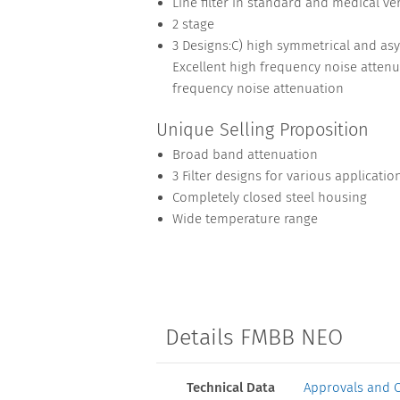
Line filter in standard and medical ve
2 stage
3 Designs:C) high symmetrical and as
Excellent high frequency noise attenu
frequency noise attenuation
Unique Selling Proposition
Broad band attenuation
3 Filter designs for various applicatio
Completely closed steel housing
Wide temperature range
Details FMBB NEO
Technical Data
Approvals and 