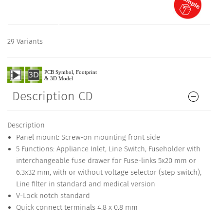
29 Variants
Description CD
Description
Panel mount: Screw-on mounting front side
5 Functions: Appliance Inlet, Line Switch, Fuseholder with
interchangeable fuse drawer for Fuse-links 5x20 mm or
6.3x32 mm, with or without voltage selector (step switch),
Line filter in standard and medical version
V-Lock notch standard
Quick connect terminals 4.8 x 0.8 mm