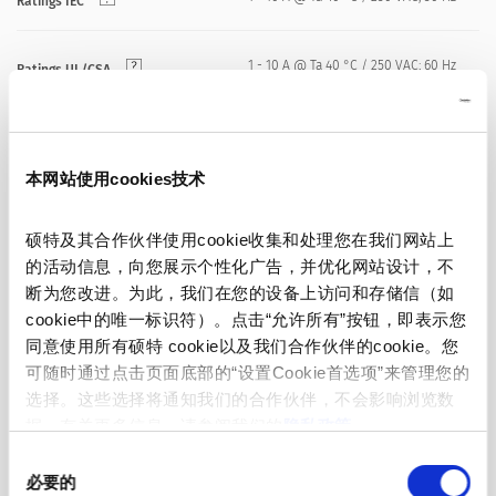
Ratings IEC
1 - 10 A @ Ta 40 °C / 250 VAC; 60 Hz
Ratings UL/CSA
standard < 0.5 mA (250 V / 60 Hz)
Leakage Current
medical < 5 µA (250 V / 60 Hz)
本网站使用cookies技术
> 1.7 kVDC between L-N
Dielectric Strength
硕特及其合作伙伴使用cookie收集和处理您在我们网站上
> 2.7 kVDC between L/N-PE
Test voltage (2 sec)
的活动信息，向您展示个性化广告，并优化网站设计，不
断为您改进。为此，我们在您的设备上访问和存储信（如
cookie中的唯一标识符）。点击“允许所有”按钮，即表示您
Allowable Operation Temperature
-25 °C to 85 °C
同意使用所有硕特 cookie以及我们合作伙伴的cookie。您
可随时通过点击页面底部的“设置Cookie首选项”来管理您的
25/085/21 acc. to IEC 60068-1
Climatic Category
选择。这些选择将通知我们的合作伙伴，不会影响浏览数
据。有关更多信息，请参阅我们的
隐私政策
。
front side IP40 acc. to IEC 60529
同
IP-Protection
必要的
意