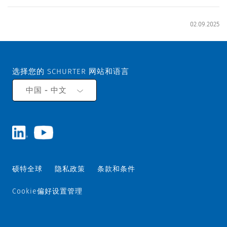
02.09.2025
选择您的 SCHURTER 网站和语言
中国 - 中文
硕特全球
隐私政策
条款和条件
Cookie偏好设置管理