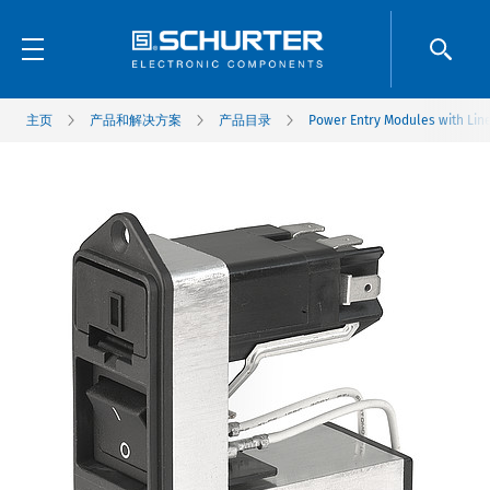
主页
产品和解决方案
产品目录
Power Entry Modules with Line