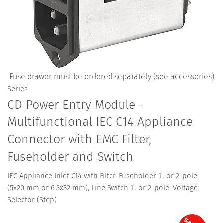
Fuse drawer must be ordered separately (see accessories)
Series
CD Power Entry Module -
Multifunctional IEC C14 Appliance
Connector with EMC Filter,
Fuseholder and Switch
IEC Appliance Inlet C14 with Filter, Fuseholder 1- or 2-pole
(5x20 mm or 6.3x32 mm), Line Switch 1- or 2-pole, Voltage
Selector (Step)