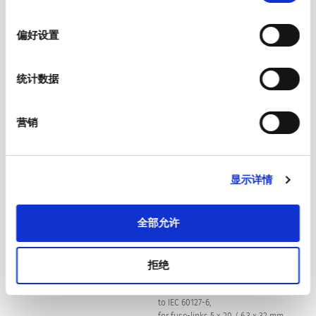
选
Suitable for appliances with protection
Protection Class
择
class I acc. to IEC 61140
偏好设置
Quick connect terminals 4.8 x 0.8 mm
Terminal
统计数据
Screw: max 8 mm
Panel Thickness S
营销
Mounting screw torque max 0.5 Nm
Material
Thermoplastic, black, UL 94V-0
显示详情
C14 acc. to IEC 60320-1,
Appliance inlet/-outlet
全部允许
UL 498, CSA C22.2 no. 42 (for cold
conditions) pin-temperature 70 °C,
10 A, Protection Class I
拒绝
1-/2-pole, Shocksafe category PC2 acc.
Fuseholder
to IEC 60127-6,