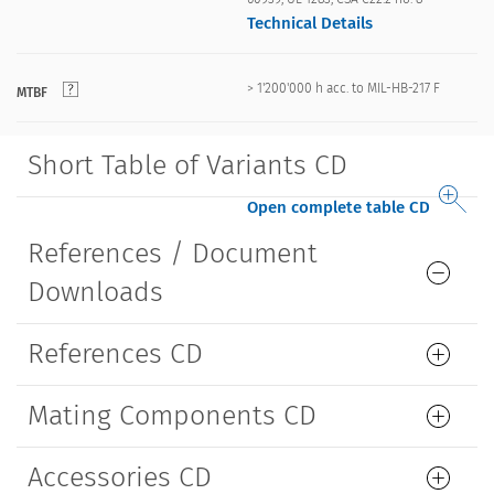
Technical Details
> 1'200'000 h acc. to MIL-HB-217 F
MTBF
Short Table of Variants CD
Open complete table CD
References / Document
Downloads
References CD
Mating Components CD
Accessories CD