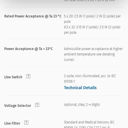
for fuse-links 5 x 20 / 6.3 x 32 mm
Rated Power Acceptance @ Ta 23 °C
5 x 20: 2.5 W (1 pole)/ 2 W (2-pole) per
pole
6.3 x 32: 3.15 W (1 pole)/ 2.5 W (2-pole)
per pole
Power Acceptance @ Ta > 23°C
Admissible power acceptance at higher
ambient temperature see derating
curves
2-pole, non-illuminated, acc. to IEC
Line Switch
61058-1
Technical Details
optional, step, 2-4 digits
Voltage Selector
Standard and Medical Version, IEC
Line Filter
60939, UL 1283, CSA C22.2 no. 8