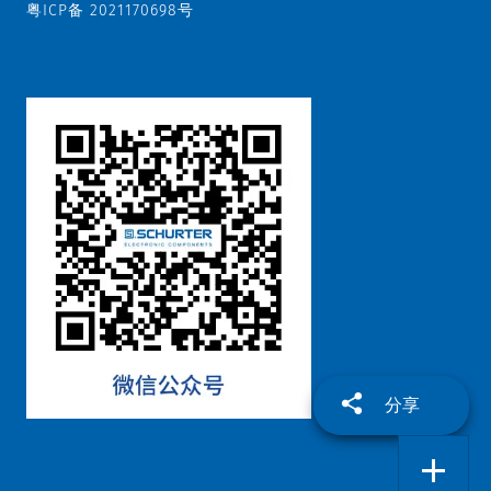
粤ICP备 2021170698号
分享