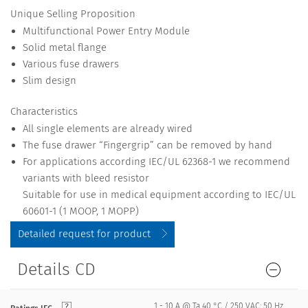
Unique Selling Proposition
Multifunctional Power Entry Module
Solid metal flange
Various fuse drawers
Slim design
Characteristics
All single elements are already wired
The fuse drawer “Fingergrip” can be removed by hand
For applications according IEC/UL 62368-1 we recommend
variants with bleed resistor
Suitable for use in medical equipment according to IEC/UL
60601-1 (1 MOOP, 1 MOPP)
Detailed request for product
Details CD
1 - 10 A @ Ta 40 °C / 250 VAC; 50 Hz